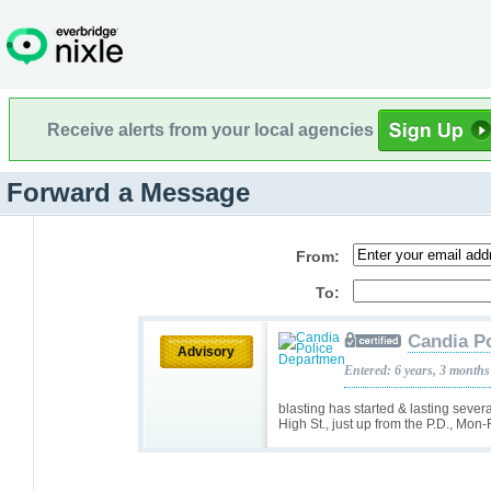
Receive alerts from your local agencies
Forward a Message
From:
To:
Candia P
Advisory
Entered: 6 years, 3 months
blasting has started & lasting sev
High St., just up from the P.D., Mon-