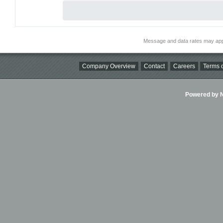
Message and data rates may app
Company Overview
Contact
Careers
Terms o
Powered by Ni