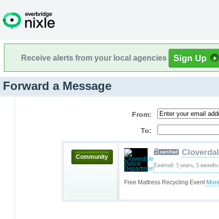
Receive alerts from your local agencies
Forward a Message
From:
To:
Cloverda
Community
Entered: 5 years, 5 months
Free Mattress Recycling Event
More