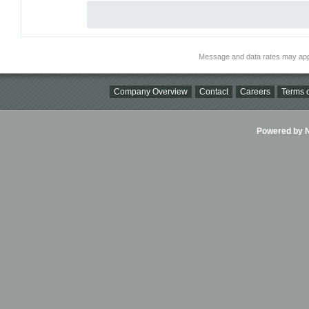
Message and data rates may app
Company Overview
Contact
Careers
Terms o
Powered by Ni