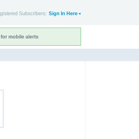
gistered Subscribers:
Sign In Here
for mobile alerts