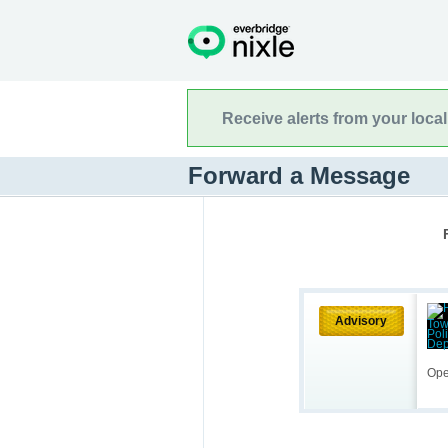
Receive alerts from your loca
Forward a Message
Advisory
Ope