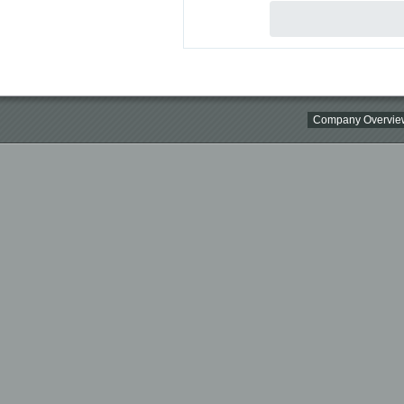
Company Overvie