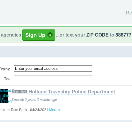
Re
l agencies
...or text your
ZIP CODE
to
888777
From:
To:
Holland Township Police Department
Entered: 5 years, 3 months ago
ration Take Back - 04/24/2021
More »