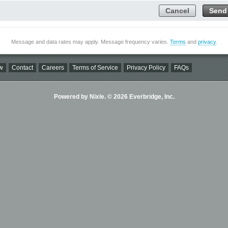
Cancel
Send
Message and data rates may apply. Message frequency varies.
Terms
and
privacy
.
w
Contact
Careers
Terms of Service
Privacy Policy
FAQs
Powered by Nixle. © 2026 Everbridge, Inc.