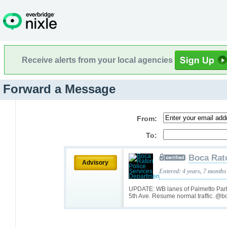
Receive alerts from your local agencies
Forward a Message
From:
To:
Boca Rat
Advisory
Entered: 4 years, 7 months
UPDATE: WB lanes of Palmetto Park
5th Ave. Resume normal traffic. @