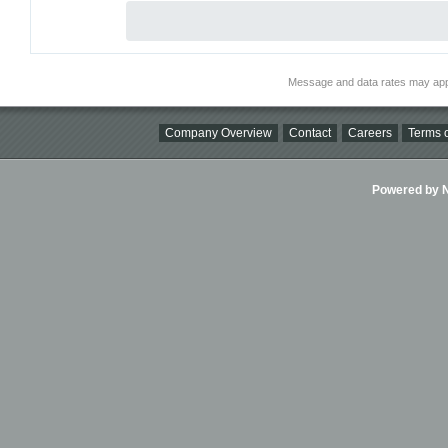
Message and data rates may app
Company Overview
Contact
Careers
Terms o
Powered by Ni