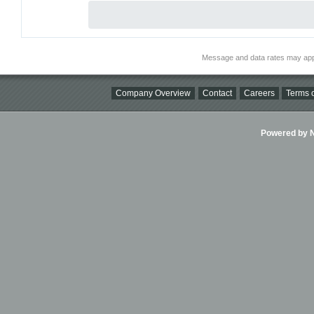
Message and data rates may app
Company Overview
Contact
Careers
Terms o
Powered by Ni