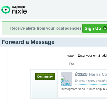
Receive alerts from your local agencies
Forward a Message
From:
To:
Harris Co
Community
Entered: 4 years, 4 months
Investigators Need Publics help In 