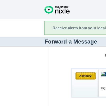
Receive alerts from your loca
Forward a Message
Advisory
Hig