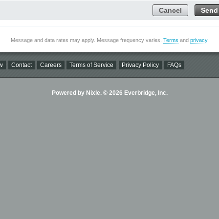
Cancel
Send
Message and data rates may apply. Message frequency varies.
Terms
and
privacy
.
w
Contact
Careers
Terms of Service
Privacy Policy
FAQs
Powered by Nixle. © 2026 Everbridge, Inc.