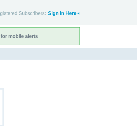
gistered Subscribers:
Sign In Here
for mobile alerts