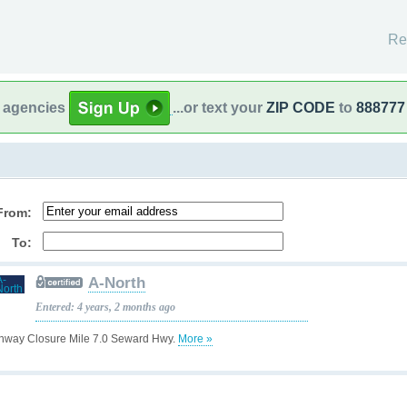
Re
l agencies
...or text your
ZIP CODE
to
888777
From:
To:
A-North
Entered: 4 years, 2 months ago
hway Closure Mile 7.0 Seward Hwy.
More »