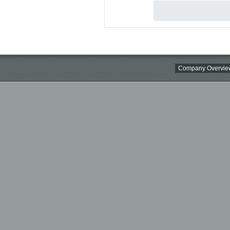
Company Overvie