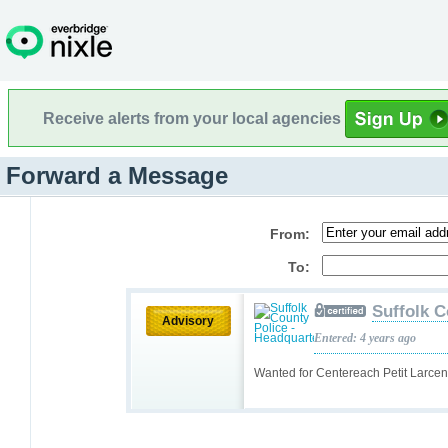
Receive alerts from your local agencies
Forward a Message
From:
To:
Suffolk C
Advisory
Entered: 4 years ago
Wanted for Centereach Petit Larce