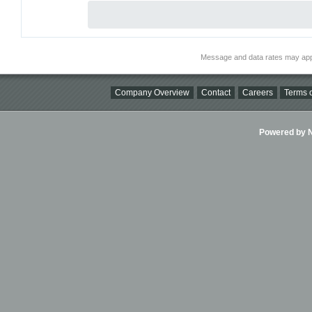
Message and data rates may app
Company Overview
Contact
Careers
Terms o
Powered by Ni