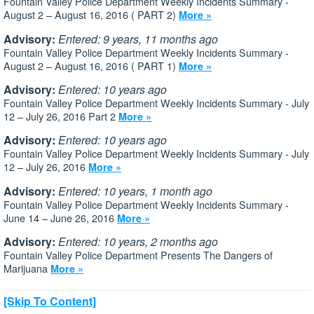
Fountain Valley Police Department Weekly Incidents Summary -
August 2 – August 16, 2016 ( PART 2)
More »
Advisory:
Entered: 9 years, 11 months ago
Fountain Valley Police Department Weekly Incidents Summary -
August 2 – August 16, 2016 ( PART 1)
More »
Advisory:
Entered: 10 years ago
Fountain Valley Police Department Weekly Incidents Summary - July
12 – July 26, 2016 Part 2
More »
Advisory:
Entered: 10 years ago
Fountain Valley Police Department Weekly Incidents Summary - July
12 – July 26, 2016
More »
Advisory:
Entered: 10 years, 1 month ago
Fountain Valley Police Department Weekly Incidents Summary -
June 14 – June 26, 2016
More »
Advisory:
Entered: 10 years, 2 months ago
Fountain Valley Police Department Presents The Dangers of
Marijuana
More »
[Skip To Content]