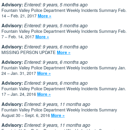
Advisory:
Entered: 9 years, 5 months ago
Fountain Valley Police Department Weekly Incidents Summary Feb.
14 – Feb. 21, 2017
More »
Advisory:
Entered: 9 years, 5 months ago
Fountain Valley Police Department Weekly Incidents Summary Feb.
7 – Feb. 14, 2017
More »
Advisory:
Entered: 9 years, 6 months ago
MISSING PERSON UPDATE
More »
Advisory:
Entered: 9 years, 6 months ago
Fountain Valley Police Department Weekly Incidents Summary Jan.
24 – Jan. 31, 2017
More »
Advisory:
Entered: 9 years, 6 months ago
Fountain Valley Police Department Weekly Incidents Summary Jan.
17 – Jan. 24, 2016
More »
Advisory:
Entered: 9 years, 11 months ago
Fountain Valley Police Department Weekly Incidents Summary
August 30 – Sept. 6, 2016
More »
Advisory:
Entered: 9 years, 11 months ago