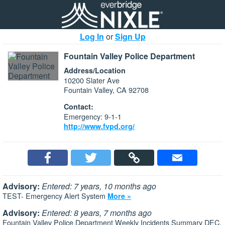
Log In
or
Sign Up
Fountain Valley Police Department
Address/Location
10200 Slater Ave
Fountain Valley, CA 92708
Contact:
Emergency: 9-1-1
http://www.fvpd.org/
Advisory:
Entered: 7 years, 10 months ago
TEST- Emergency Alert System
More »
Advisory:
Entered: 8 years, 7 months ago
Fountain Valley Police Department Weekly Incidents Summary DEC.