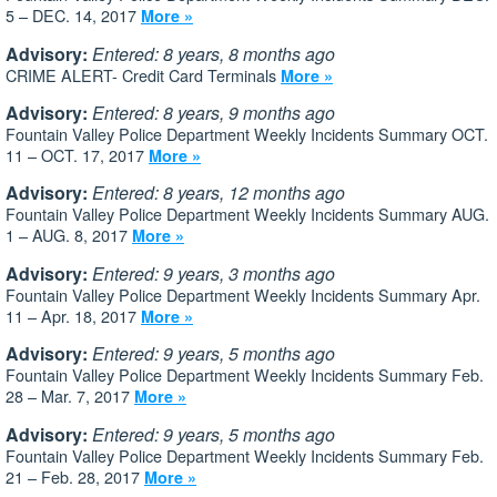
5 – DEC. 14, 2017
More »
Advisory:
Entered: 8 years, 8 months ago
CRIME ALERT- Credit Card Terminals
More »
Advisory:
Entered: 8 years, 9 months ago
Fountain Valley Police Department Weekly Incidents Summary OCT.
11 – OCT. 17, 2017
More »
Advisory:
Entered: 8 years, 12 months ago
Fountain Valley Police Department Weekly Incidents Summary AUG.
1 – AUG. 8, 2017
More »
Advisory:
Entered: 9 years, 3 months ago
Fountain Valley Police Department Weekly Incidents Summary Apr.
11 – Apr. 18, 2017
More »
Advisory:
Entered: 9 years, 5 months ago
Fountain Valley Police Department Weekly Incidents Summary Feb.
28 – Mar. 7, 2017
More »
Advisory:
Entered: 9 years, 5 months ago
Fountain Valley Police Department Weekly Incidents Summary Feb.
21 – Feb. 28, 2017
More »