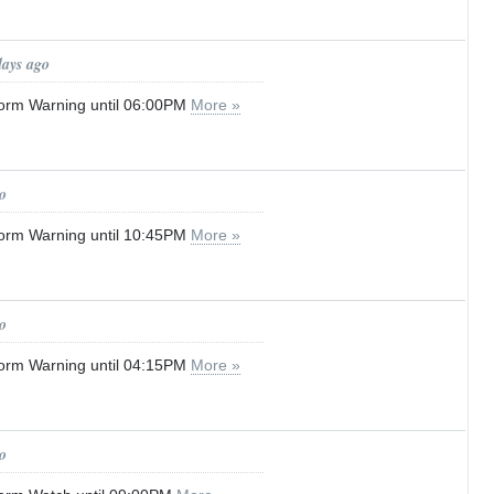
days ago
orm Warning until 06:00PM
More »
o
orm Warning until 10:45PM
More »
o
orm Warning until 04:15PM
More »
o