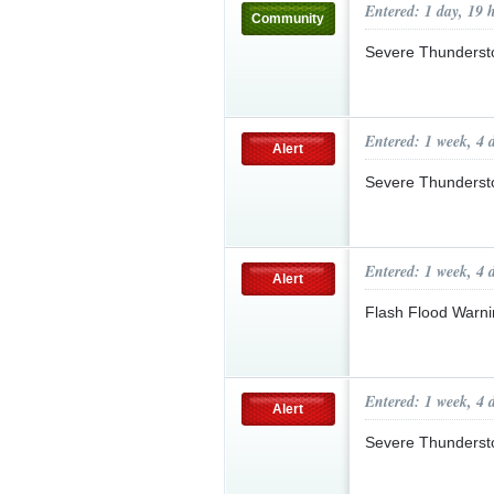
Entered: 1 day, 19 
Community
Severe Thunderst
Entered: 1 week, 4 
Alert
Severe Thunderst
Entered: 1 week, 4 
Alert
Flash Flood Warni
Entered: 1 week, 4 
Alert
Severe Thunderst