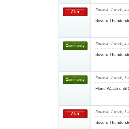
Entered: 1 week, 4 
Alert
Severe Thunderst
Entered: 1 week, 4 
Community
Severe Thunderst
Entered: 1 week, 5 
Community
Flood Watch unti
Entered: 1 week, 5 
Alert
Severe Thunderst