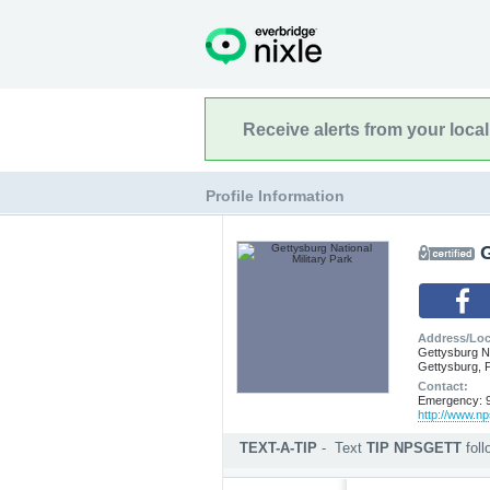
Receive alerts from your loca
Profile Information
G
Address/Loc
Gettysburg Na
Gettysburg, 
Contact:
Emergency: 9
http://www.np
TEXT-A-TIP
-
Text
TIP NPSGETT
fol
Submit an anonymous web ti