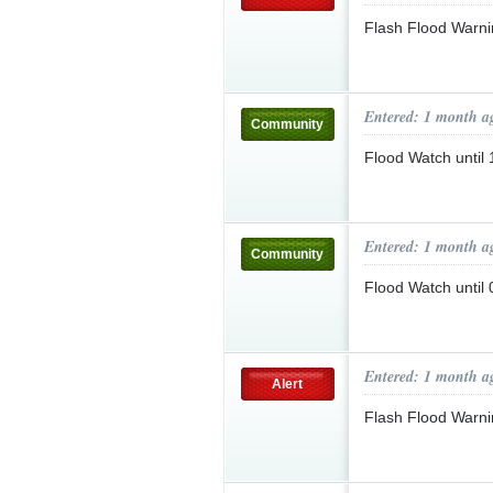
Flash Flood Warni
Entered: 1 month a
Community
Flood Watch until
Entered: 1 month a
Community
Flood Watch unti
Entered: 1 month a
Alert
Flash Flood Warn