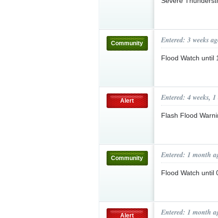
Severe Thunderst
Entered: 3 weeks ag
Community
Flood Watch unti
Entered: 4 weeks, 1
Alert
Flash Flood Warni
Entered: 1 month a
Community
Flood Watch unti
Entered: 1 month a
Alert