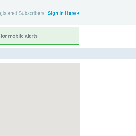
gistered Subscribers:
Sign In Here
for mobile alerts