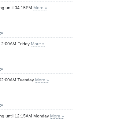
ng until 04:15PM
More »
go
 12:00AM Friday
More »
go
l 02:00AM Tuesday
More »
go
ing until 12:15AM Monday
More »