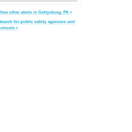
View other alerts in Gettysburg, PA »
Search for public safety agencies and
schools »