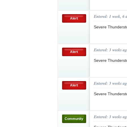
Entered: 1 week, 6 
Alert
Severe Thunderst
Entered: 3 weeks ag
Alert
Severe Thunderst
Entered: 3 weeks ag
Alert
Severe Thunderst
Entered: 3 weeks ag
Community