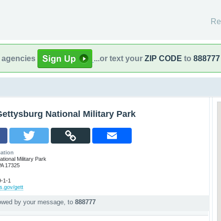
Re
l agencies
...or text your
ZIP CODE
to
888777
ettysburg National Military Park
ation
tional Military Park
PA 17325
-1-1
s.gov/gett
lowed by your message, to
888777
p