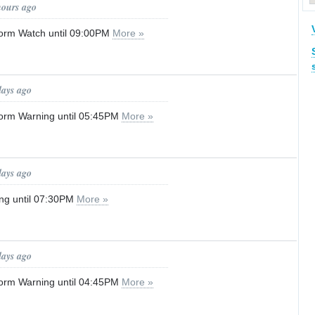
hours ago
orm Watch until 09:00PM
More »
days ago
orm Warning until 05:45PM
More »
days ago
ng until 07:30PM
More »
days ago
orm Warning until 04:45PM
More »