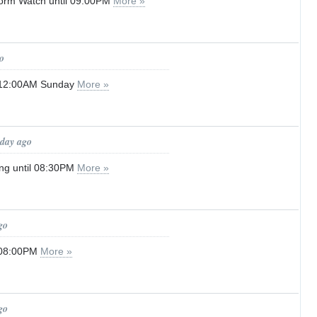
orm Watch until 09:00PM
More »
o
l 12:00AM Sunday
More »
 day ago
ng until 08:30PM
More »
go
l 08:00PM
More »
go