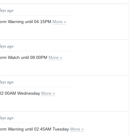
days ago
orm Warning until 04:15PM
More »
days ago
orm Watch until 08:00PM
More »
days ago
l 02:00AM Wednesday
More »
days ago
orm Warning until 02:45AM Tuesday
More »