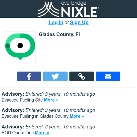
Log In
or
Sign Up
Glades County, Fl
Advisory:
Entered: 3 years, 10 months ago
Evacuee Fueling Site
More »
Advisory:
Entered: 3 years, 10 months ago
Evacuee Fueling in Glades County
More »
Advisory:
Entered: 3 years, 10 months ago
POD Operations
More »