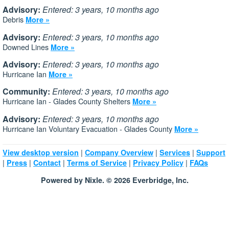
Advisory:
Entered: 3 years, 10 months ago
Debris
More »
Advisory:
Entered: 3 years, 10 months ago
Downed Lines
More »
Advisory:
Entered: 3 years, 10 months ago
Hurricane Ian
More »
Community:
Entered: 3 years, 10 months ago
Hurricane Ian - Glades County Shelters
More »
Advisory:
Entered: 3 years, 10 months ago
Hurricane Ian Voluntary Evacuation - Glades County
More »
|
|
|
View desktop version
Company Overview
Services
Support
|
|
|
|
|
Press
Contact
Terms of Service
Privacy Policy
FAQs
Powered by Nixle. © 2026 Everbridge, Inc.