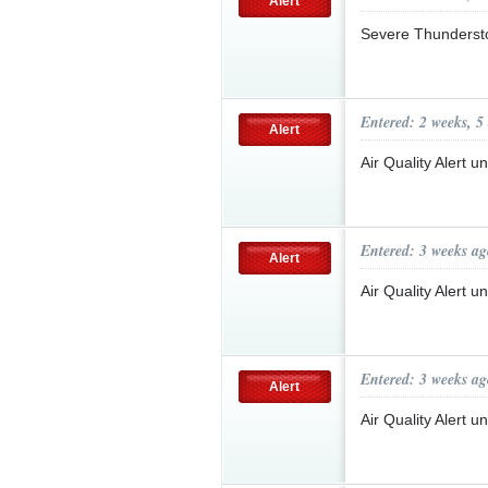
Alert
Severe Thunderst
Entered: 2 weeks, 5
Alert
Air Quality Alert 
Entered: 3 weeks ag
Alert
Air Quality Alert 
Entered: 3 weeks ag
Alert
Air Quality Alert 