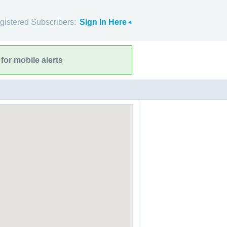
gistered Subscribers:
Sign In Here
for mobile alerts