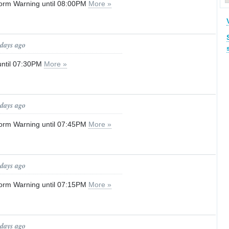
orm Warning until 08:00PM
More »
 days ago
until 07:30PM
More »
 days ago
orm Warning until 07:45PM
More »
 days ago
orm Warning until 07:15PM
More »
 days ago