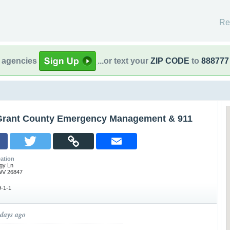
Re
l agencies
...or text your
ZIP CODE
to
888777
Grant County Emergency Management & 911
ation
gy Ln
WV 26847
-1-1
 days ago