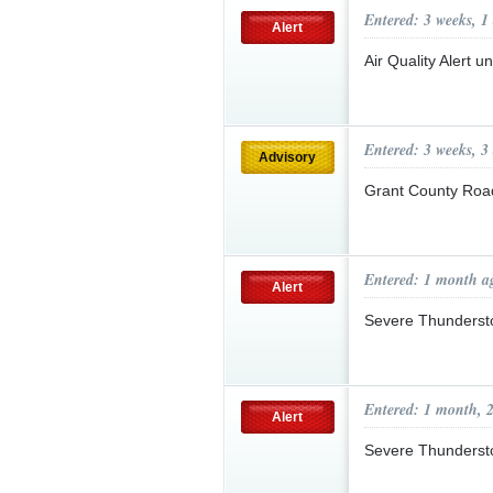
Entered: 3 weeks, 1
Alert
Air Quality Alert 
Entered: 3 weeks, 3
Advisory
Grant County Roa
Entered: 1 month a
Alert
Severe Thunderst
Entered: 1 month, 
Alert
Severe Thunderst