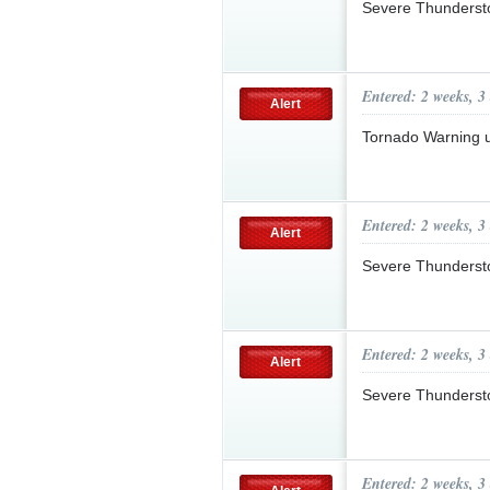
Severe Thunderst
Entered: 2 weeks, 3
Alert
Tornado Warning 
Entered: 2 weeks, 3
Alert
Severe Thunderst
Entered: 2 weeks, 3
Alert
Severe Thunderst
Entered: 2 weeks, 3