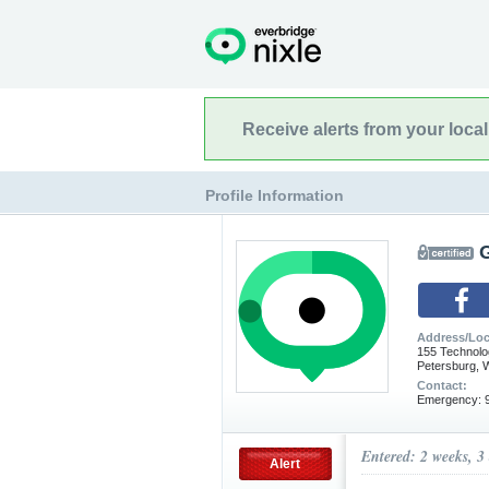
Receive alerts from your loca
Profile Information
Address/Loc
155 Technolo
Petersburg, 
Contact:
Emergency: 9
Entered: 2 weeks, 3
Alert