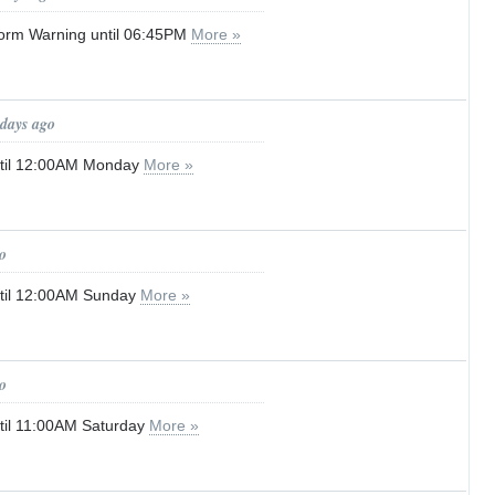
orm Warning until 06:45PM
More »
 days ago
until 12:00AM Monday
More »
o
until 12:00AM Sunday
More »
o
until 11:00AM Saturday
More »