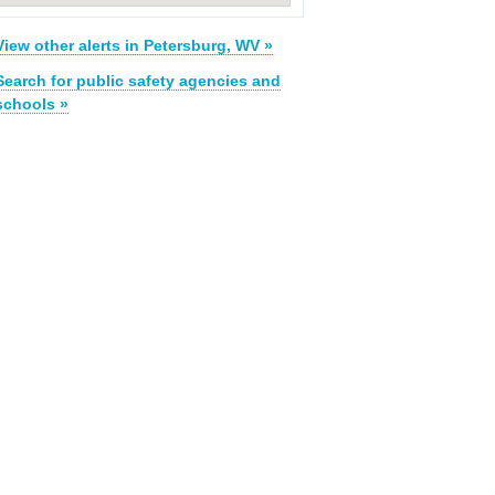
View other alerts in Petersburg, WV »
Search for public safety agencies and
schools »