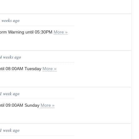
3 weeks ago
orm Warning until 05:30PM
More »
 4 weeks ago
ntil 08:00AM Tuesday
More »
 1 week ago
ntil 09:00AM Sunday
More »
 1 week ago