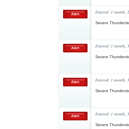
Entered: 1 month, 
Alert
Severe Thunderst
Entered: 1 month, 
Alert
Severe Thunderst
Entered: 1 month, 
Alert
Severe Thunderst
Entered: 1 month, 
Alert
Severe Thunderst