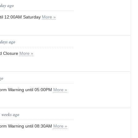
 day ago
until 12:00AM Saturday
More »
 days ago
d Closure
More »
go
orm Warning until 05:00PM
More »
2 weeks ago
orm Warning until 08:30AM
More »