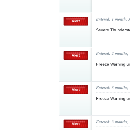
Entered: 1 month, 
Alert
Severe Thunderst
Entered: 2 months,
Alert
Freeze Warning u
Entered: 3 months,
Alert
Freeze Warning u
Entered: 3 months,
Alert