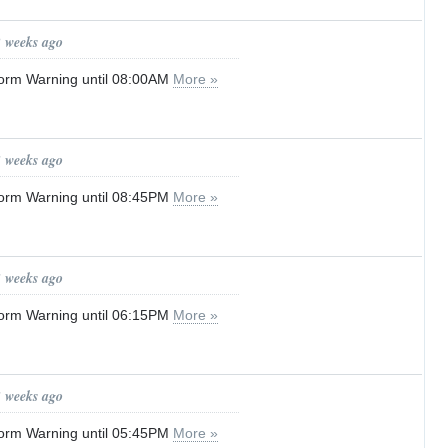
2 weeks ago
orm Warning until 08:00AM
More »
3 weeks ago
orm Warning until 08:45PM
More »
3 weeks ago
orm Warning until 06:15PM
More »
3 weeks ago
orm Warning until 05:45PM
More »