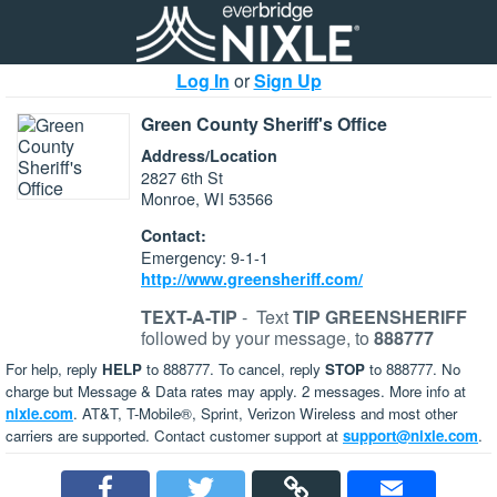
Log In
or
Sign Up
Green County Sheriff's Office
Address/Location
2827 6th St
Monroe, WI 53566
Contact:
Emergency: 9-1-1
http://www.greensheriff.com/
TEXT-A-TIP
-
Text
TIP GREENSHERIFF
followed by your message, to
888777
For help, reply
HELP
to 888777. To cancel, reply
STOP
to 888777. No
charge but Message & Data rates may apply. 2 messages. More info at
nixle.com
. AT&T, T-Mobile®, Sprint, Verizon Wireless and most other
carriers are supported. Contact customer support at
support@nixle.com
.