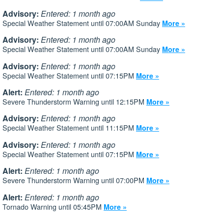
Advisory:
Entered: 1 month ago
Special Weather Statement until 07:00AM Sunday
More »
Advisory:
Entered: 1 month ago
Special Weather Statement until 07:00AM Sunday
More »
Advisory:
Entered: 1 month ago
Special Weather Statement until 07:15PM
More »
Alert:
Entered: 1 month ago
Severe Thunderstorm Warning until 12:15PM
More »
Advisory:
Entered: 1 month ago
Special Weather Statement until 11:15PM
More »
Advisory:
Entered: 1 month ago
Special Weather Statement until 07:15PM
More »
Alert:
Entered: 1 month ago
Severe Thunderstorm Warning until 07:00PM
More »
Alert:
Entered: 1 month ago
Tornado Warning until 05:45PM
More »