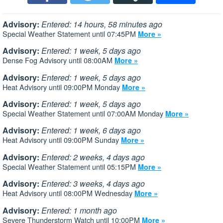
Advisory:
Entered: 14 hours, 58 minutes ago
Special Weather Statement until 07:45PM
More »
Advisory:
Entered: 1 week, 5 days ago
Dense Fog Advisory until 08:00AM
More »
Advisory:
Entered: 1 week, 5 days ago
Heat Advisory until 09:00PM Monday
More »
Advisory:
Entered: 1 week, 5 days ago
Special Weather Statement until 07:00AM Monday
More »
Advisory:
Entered: 1 week, 6 days ago
Heat Advisory until 09:00PM Sunday
More »
Advisory:
Entered: 2 weeks, 4 days ago
Special Weather Statement until 05:15PM
More »
Advisory:
Entered: 3 weeks, 4 days ago
Heat Advisory until 08:00PM Wednesday
More »
Advisory:
Entered: 1 month ago
Severe Thunderstorm Watch until 10:00PM
More »