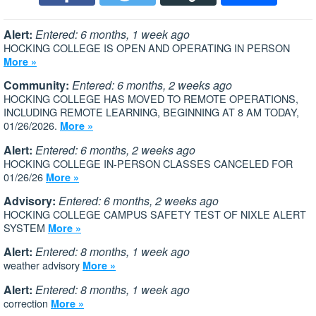
Alert:
Entered: 6 months, 1 week ago
HOCKING COLLEGE IS OPEN AND OPERATING IN PERSON
More »
Community:
Entered: 6 months, 2 weeks ago
HOCKING COLLEGE HAS MOVED TO REMOTE OPERATIONS,
INCLUDING REMOTE LEARNING, BEGINNING AT 8 AM TODAY,
01/26/2026.
More »
Alert:
Entered: 6 months, 2 weeks ago
HOCKING COLLEGE IN-PERSON CLASSES CANCELED FOR
01/26/26
More »
Advisory:
Entered: 6 months, 2 weeks ago
HOCKING COLLEGE CAMPUS SAFETY TEST OF NIXLE ALERT
SYSTEM
More »
Alert:
Entered: 8 months, 1 week ago
weather advisory
More »
Alert:
Entered: 8 months, 1 week ago
correction
More »