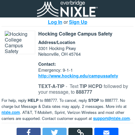
Log In
or
Sign Up
Hocking College Campus Safety
Address/Location
3301 Hocking Pkwy
Nelsonville, OH 45764
Contact:
Emergency: 9-1-1
http://www.hocking.edu/campussafety
TEXT-A-TIP
-
Text
TIP HCPD
followed by
your message, to
888777
For help, reply
HELP
to 888777. To cancel, reply
STOP
to 888777. No
charge but Message & Data rates may apply. 2 messages. More info at
nixle.com
. AT&T, T-Mobile®, Sprint, Verizon Wireless and most other
carriers are supported. Contact customer support at
support@nixle.com
.