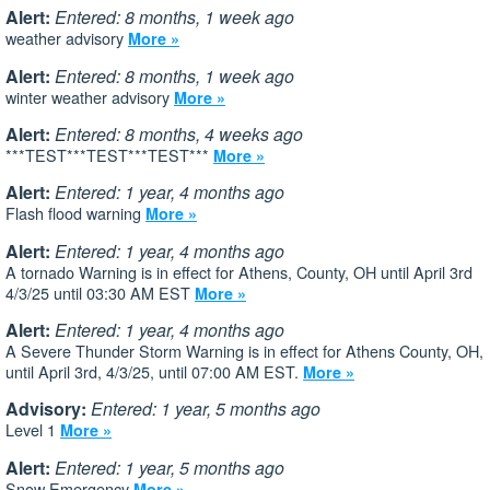
Alert:
Entered: 8 months, 1 week ago
weather advisory
More »
Alert:
Entered: 8 months, 1 week ago
winter weather advisory
More »
Alert:
Entered: 8 months, 4 weeks ago
***TEST***TEST***TEST***
More »
Alert:
Entered: 1 year, 4 months ago
Flash flood warning
More »
Alert:
Entered: 1 year, 4 months ago
A tornado Warning is in effect for Athens, County, OH until April 3rd
4/3/25 until 03:30 AM EST
More »
Alert:
Entered: 1 year, 4 months ago
A Severe Thunder Storm Warning is in effect for Athens County, OH,
until April 3rd, 4/3/25, until 07:00 AM EST.
More »
Advisory:
Entered: 1 year, 5 months ago
Level 1
More »
Alert:
Entered: 1 year, 5 months ago
Snow Emergency
More »