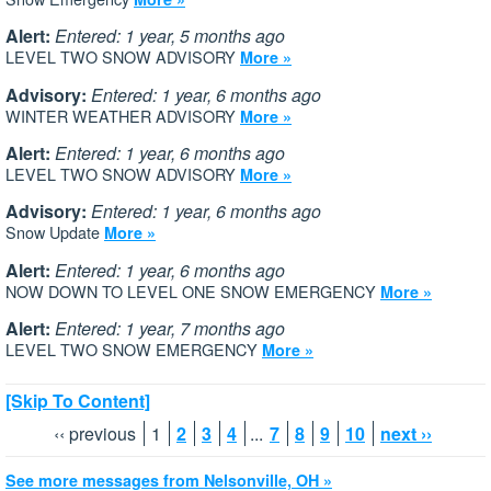
Alert:
Entered: 1 year, 5 months ago
LEVEL TWO SNOW ADVISORY
More »
Advisory:
Entered: 1 year, 6 months ago
WINTER WEATHER ADVISORY
More »
Alert:
Entered: 1 year, 6 months ago
LEVEL TWO SNOW ADVISORY
More »
Advisory:
Entered: 1 year, 6 months ago
Snow Update
More »
Alert:
Entered: 1 year, 6 months ago
NOW DOWN TO LEVEL ONE SNOW EMERGENCY
More »
Alert:
Entered: 1 year, 7 months ago
LEVEL TWO SNOW EMERGENCY
More »
[Skip To Content]
‹‹ previous
1
2
3
4
...
7
8
9
10
next ››
See more messages from Nelsonville, OH »