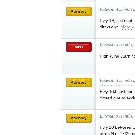
Entered: 4 months 
Advisory
Hwy 19, just south
directions.
More »
Entered: 4 months,
Alert
High Wind Warnin
Entered: 5 months 
Advisory
Hwy 104, just sout
closed due to acc
Entered: 5 months,
Advisory
Hwy 20 between S
miles N of 19/20 i