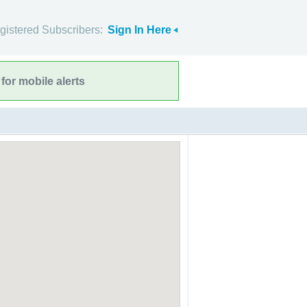
gistered Subscribers:
Sign In Here
for mobile alerts