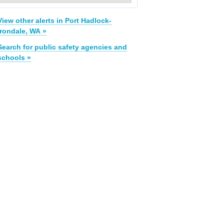
View other alerts in Port Hadlock-
Irondale, WA »
Search for public safety agencies and
schools »