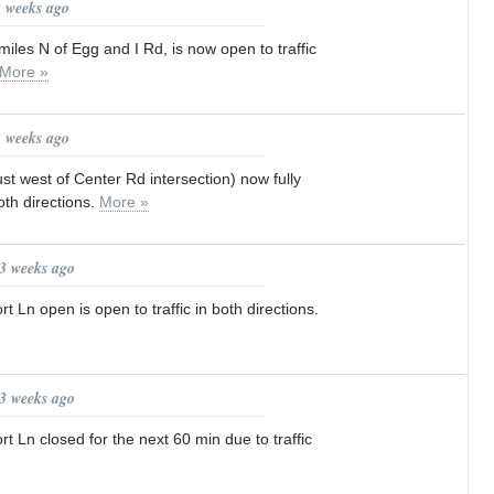
2 weeks ago
iles N of Egg and I Rd, is now open to traffic
More »
2 weeks ago
st west of Center Rd intersection) now fully
both directions.
More »
 3 weeks ago
 Ln open is open to traffic in both directions.
 3 weeks ago
t Ln closed for the next 60 min due to traffic