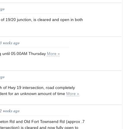
ago
 of 19/20 junction, is cleared and open in both
 3 weeks ago
g until 05:00AM Thursday
More »
ago
h of Hwy 19 intersection, road completely
ident for an unknown amount of time
More »
 2 weeks ago
eton Rd and Old Fort Townsend Rd (approx .7
ntersection) is cleared and now fully open to