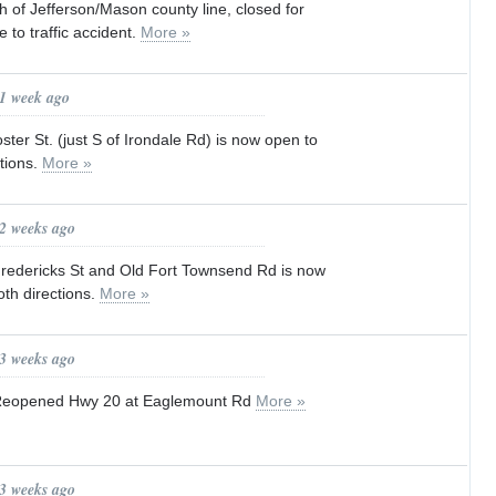
h of Jefferson/Mason county line, closed for
 to traffic accident.
More »
 1 week ago
ter St. (just S of Irondale Rd) is now open to
ctions.
More »
 2 weeks ago
edericks St and Old Fort Townsend Rd is now
both directions.
More »
 3 weeks ago
Reopened Hwy 20 at Eaglemount Rd
More »
 3 weeks ago