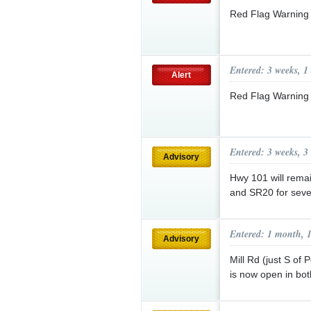
Red Flag Warning
Entered: 3 weeks, 1
Alert
Red Flag Warning
Entered: 3 weeks, 3
Advisory
Hwy 101 will rema
and SR20 for seve
Entered: 1 month, 
Advisory
Mill Rd (just S o
is now open in bot