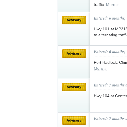
traffic.
More »
Entered: 6 months,
Advisory
Hwy 101 at MP318 
to alternating traf
Entered: 6 months,
Advisory
Port Hadlock: Chi
More »
Entered: 7 months 
Advisory
Hwy 104 at Center
Entered: 7 months 
Advisory