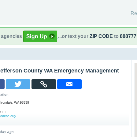
Re
l agencies
...or text your
ZIP CODE
to
888777
Jefferson County WA Emergency Management
ation
-Irondale, WA 98339
-1-1
ffcoeoc.org/
 day ago