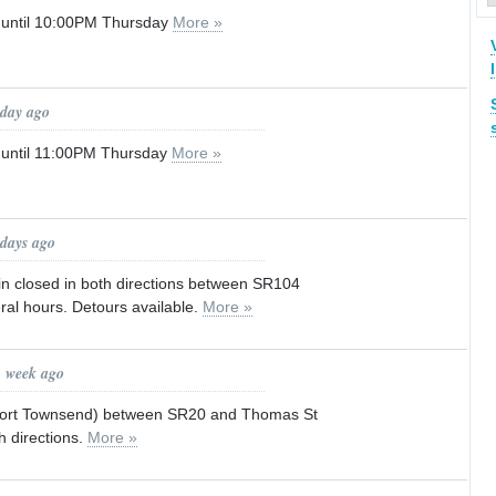
 until 10:00PM Thursday
More »
 day ago
 until 11:00PM Thursday
More »
 days ago
in closed in both directions between SR104
ral hours. Detours available.
More »
1 week ago
f Port Townsend) between SR20 and Thomas St
h directions.
More »