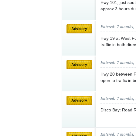
Hwy 101, just sout
approx 3 hours due
Entered: 7 months,
Advisory
Hwy 19 at West Fos
traffic in both dire
Entered: 7 months,
Advisory
Hwy 20 between Fr
open to traffic in 
Entered: 7 months,
Advisory
Disco Bay: Road 
Entered: 7 months,