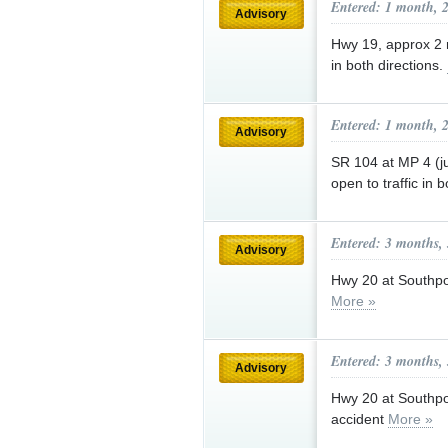
Entered: 1 month, 
Advisory
Hwy 19, approx 2 m
in both directions.
Entered: 1 month, 
Advisory
SR 104 at MP 4 (ju
open to traffic in 
Entered: 3 months,
Advisory
Hwy 20 at Southport
More »
Entered: 3 months,
Advisory
Hwy 20 at Southpor
accident
More »