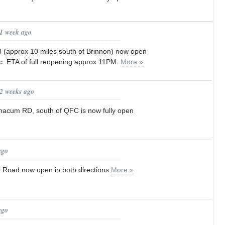
 1 week ago
(approx 10 miles south of Brinnon) now open
fic. ETA of full reopening approx 11PM.
More »
 2 weeks ago
macum RD, south of QFC is now fully open
ago
 Road now open in both directions
More »
ago