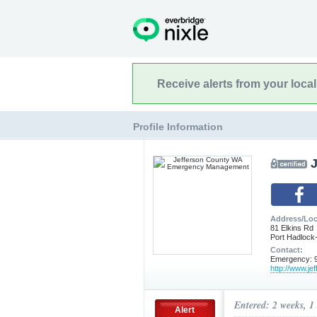
Receive alerts from your loca
Profile Information
Address/Loc
81 Elkins Rd
Port Hadlock
Contact:
Emergency: 9
http://www.je
Entered: 2 weeks, 1
Alert