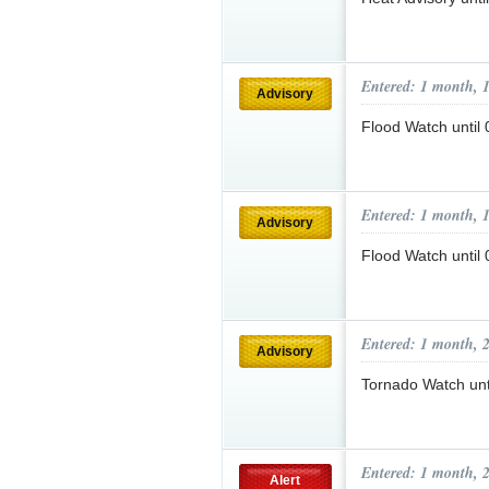
Entered: 1 month, 
Advisory
Flood Watch unti
Entered: 1 month, 
Advisory
Flood Watch unti
Entered: 1 month, 
Advisory
Tornado Watch un
Entered: 1 month, 
Alert