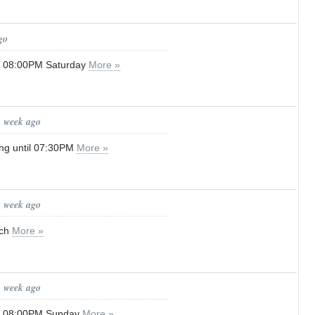
go
il 08:00PM Saturday
More »
1 week ago
ng until 07:30PM
More »
1 week ago
tch
More »
1 week ago
il 08:00PM Sunday
More »