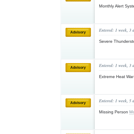
Monthly Alert Sys
Entered: 1 week, 3 
Advisory
Severe Thunderst
Entered: 1 week, 3 
Advisory
Extreme Heat Wa
Entered: 1 week, 5 
Advisory
Missing Person
Mo