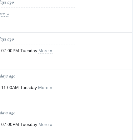
days ago
re »
days ago
il 07:00PM Tuesday
More »
 days ago
il 11:00AM Tuesday
More »
 days ago
il 07:00PM Tuesday
More »