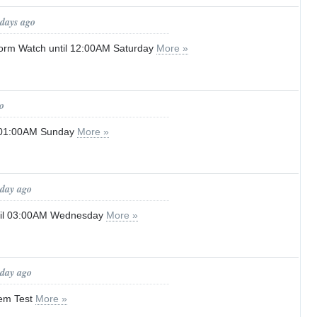
 days ago
orm Watch until 12:00AM Saturday
More »
o
l 01:00AM Sunday
More »
 day ago
ntil 03:00AM Wednesday
More »
 day ago
tem Test
More »