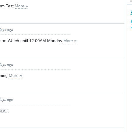
tem Test
More »
days ago
orm Watch until 12:00AM Monday
More »
days ago
rning
More »
days ago
re »