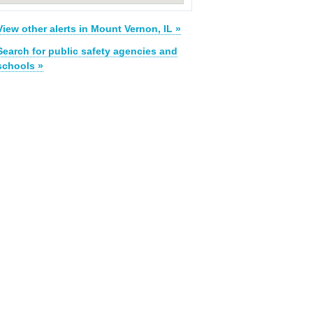
View other alerts in Mount Vernon, IL »
Search for public safety agencies and
schools »