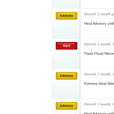
Entered: 1 month a
Advisory
Heat Advisory unt
Entered: 1 month, 
Alert
Flash Flood Warni
Entered: 1 month, 
Advisory
Extreme Heat Wa
Entered: 1 month, 
Advisory
Heat Advisory unt