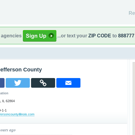
Re
l agencies
...or text your
ZIP CODE
to
888777
Jefferson County
ation
, IL 62864
-1-1
ffersoncountyillinois.com
hours ago