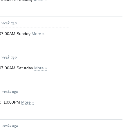
1 week ago
l 07:00AM Sunday
More »
1 week ago
l 07:00AM Saturday
More »
2 weeks ago
til 10:00PM
More »
2 weeks ago