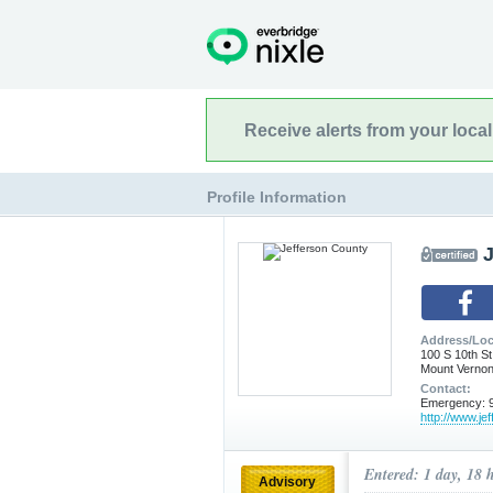
Receive alerts from your loca
Profile Information
Address/Loc
100 S 10th St
Mount Vernon
Contact:
Emergency: 9
http://www.je
Entered: 1 day, 18 
Advisory