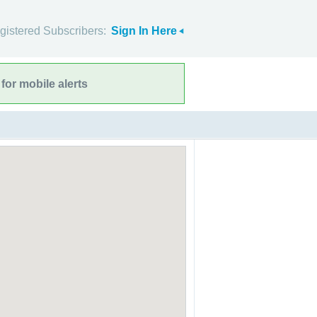
gistered Subscribers:
Sign In Here
for mobile alerts