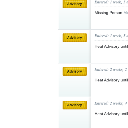
Entered: 1 week, 5 
Advisory
Missing Person
Mo
Entered: 1 week, 5 
Advisory
Heat Advisory unt
Entered: 2 weeks, 2
Advisory
Heat Advisory unt
Entered: 2 weeks, 4
Advisory
Heat Advisory unt