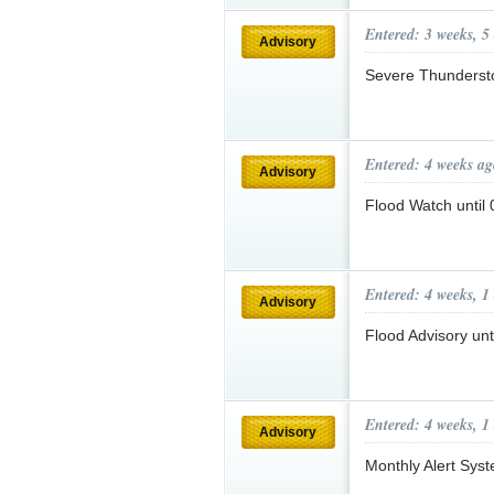
Entered: 3 weeks, 5
Advisory
Severe Thunderst
Entered: 4 weeks ag
Advisory
Flood Watch unti
Entered: 4 weeks, 1
Advisory
Flood Advisory u
Entered: 4 weeks, 1
Advisory
Monthly Alert Sys