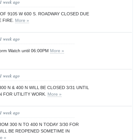
 1 week ago
 OF 9105 W 600 S. ROADWAY CLOSED DUE
 FIRE.
More »
 1 week ago
orm Watch until 06:00PM
More »
 1 week ago
00 N & 400 N WILL BE CLOSED 3/31 UNTIL
N FOR UTILITY WORK.
More »
 1 week ago
ROM 300 N TO 400 N TODAY 3/30 FOR
WILL BE REOPENED SOMETIME IN
e »