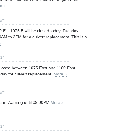
e »
ago
 E – 1075 E will be closed today, Tuesday
AM to 3PM for a culvert replacement. This is a
»
ago
 closed between 1075 East and 1100 East.
ay for culvert replacement.
More »
ago
orm Warning until 09:00PM
More »
ago