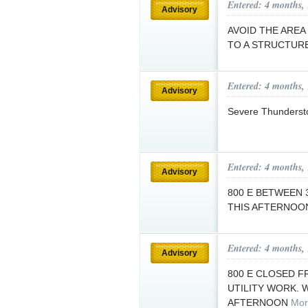
Entered: 4 months,
Advisory
AVOID THE AREA
TO A STRUCTURE
Entered: 4 months,
Advisory
Severe Thunderst
Entered: 4 months,
Advisory
800 E BETWEEN 3
THIS AFTERNOO
Entered: 4 months,
Advisory
800 E CLOSED F
UTILITY WORK. 
AFTERNOON
Mor