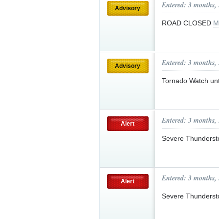
Entered: 3 months,
Advisory
ROAD CLOSED
M
Entered: 3 months,
Advisory
Tornado Watch un
Entered: 3 months,
Alert
Severe Thunderst
Entered: 3 months,
Alert
Severe Thunderst