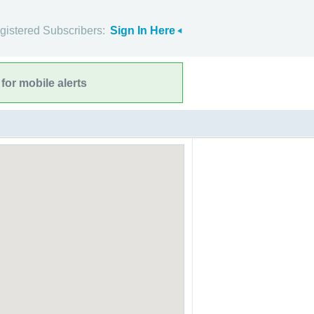
gistered Subscribers:
Sign In Here
for mobile alerts