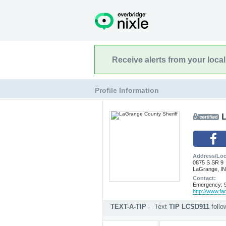
Receive alerts from your loca
Profile Information
Address/Loc
0875 S SR 9
LaGrange, IN
Contact:
Emergency: 9
http://www.f
TEXT-A-TIP
-
Text
TIP LCSD911
foll