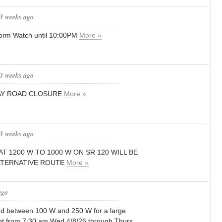
 3 weeks ago
orm Watch until 10:00PM
More »
 3 weeks ago
AY ROAD CLOSURE
More »
 3 weeks ago
T 1200 W TO 1000 W ON SR 120 WILL BE
ALTERNATIVE ROUTE
More »
ago
sed between 100 W and 250 W for a large
nt from 7:30 am Wed 4/8/26 through Thurs