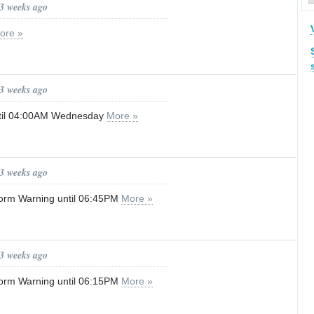
 3 weeks ago
ore »
 3 weeks ago
til 04:00AM Wednesday
More »
 3 weeks ago
orm Warning until 06:45PM
More »
 3 weeks ago
orm Warning until 06:15PM
More »