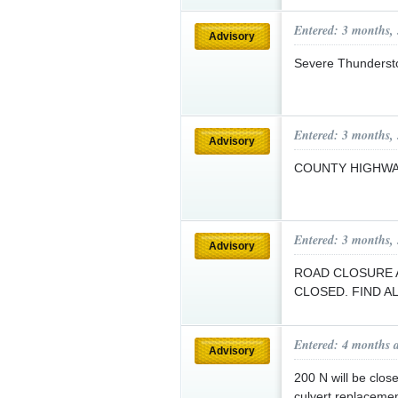
Entered: 3 months,
Advisory
Severe Thunderst
Entered: 3 months,
Advisory
COUNTY HIGHW
Entered: 3 months,
Advisory
ROAD CLOSURE A
CLOSED. FIND 
Entered: 4 months 
Advisory
200 N will be clo
culvert replaceme