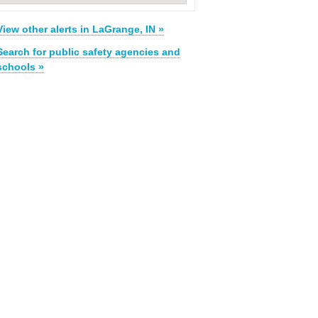
View other alerts in LaGrange, IN »
Search for public safety agencies and
schools »