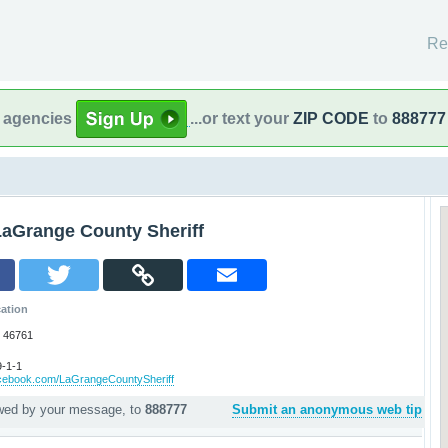
Re
l agencies
...or text your
ZIP CODE
to
888777
LaGrange County Sheriff
ation
 46761
-1-1
acebook.com/LaGrangeCountySheriff
owed by your message, to
888777
Submit an anonymous web tip