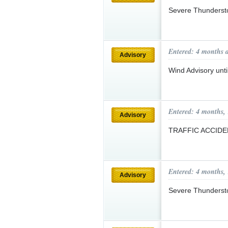
Severe Thunderst
Entered: 4 months 
Advisory
Wind Advisory un
Entered: 4 months,
Advisory
TRAFFIC ACCID
Entered: 4 months,
Advisory
Severe Thunderst