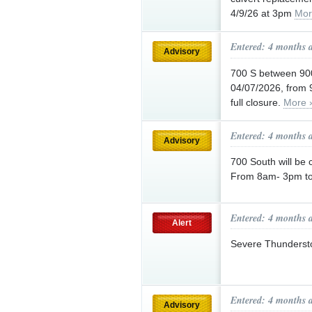
4/9/26 at 3pm
Mor
Entered: 4 months 
Advisory
700 S between 900
04/07/2026, from 9
full closure.
More 
Entered: 4 months 
Advisory
700 South will be
From 8am- 3pm tod
Entered: 4 months 
Alert
Severe Thunderst
Entered: 4 months 
Advisory