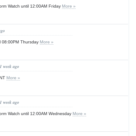
orm Watch until 12:00AM Friday
More »
ago
til 08:00PM Thursday
More »
 1 week ago
ENT
More »
 1 week ago
orm Watch until 12:00AM Wednesday
More »