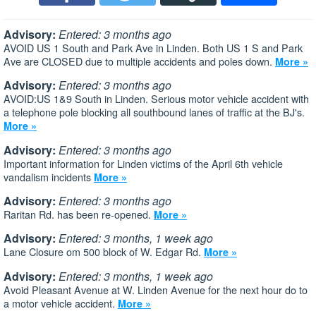
Advisory:
Entered: 3 months ago
AVOID US 1 South and Park Ave in Linden. Both US 1 S and Park
Ave are CLOSED due to multiple accidents and poles down.
More »
Advisory:
Entered: 3 months ago
AVOID:US 1&9 South in Linden. Serious motor vehicle accident with
a telephone pole blocking all southbound lanes of traffic at the BJ's.
More »
Advisory:
Entered: 3 months ago
Important information for Linden victims of the April 6th vehicle
vandalism incidents
More »
Advisory:
Entered: 3 months ago
Raritan Rd. has been re-opened.
More »
Advisory:
Entered: 3 months, 1 week ago
Lane Closure om 500 block of W. Edgar Rd.
More »
Advisory:
Entered: 3 months, 1 week ago
Avoid Pleasant Avenue at W. Linden Avenue for the next hour do to
a motor vehicle accident.
More »