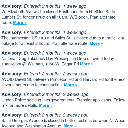
Advisory:
Entered: 3 months, 1 week ago
W. Elizabeth Ave will be closed Eastbound from N. Stiles St. to
Lumber St. for construction till 10am. W/B open. Plan alternate
route.
More »
Advisory:
Entered: 3 months, 1 week ago
The intersection US 1&9 and Stiles St. is closed due to a traffic light
outage for at least 2 hours. Plan alternate route.
More »
Advisory:
Entered: 3 months, 1 week ago
National Drug Takeback Day Prescription Drop off event today
10am-2pm @ Walmart, 1050 W. Edgar Rd
More »
Advisory:
Entered: 3 months, 2 weeks ago
AVOID Dewitt St, between Princeton Rd and Harvard Rd for the next
several hours due to construction.
More »
Advisory:
Entered: 3 months, 2 weeks ago
Linden Police seeking Intergovernmental Transfer applicants. Follow
link for more details.
More »
Advisory:
Entered: 3 months, 3 weeks ago
Saint Georges Avenue is closed in both directions between N. Wood
Avenue and Washington Avenue.
More »