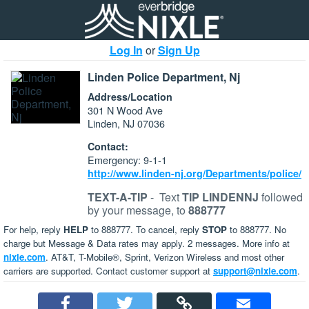
Log In
or
Sign Up
Linden Police Department, Nj
Address/Location
301 N Wood Ave
Linden, NJ 07036
Contact:
Emergency: 9-1-1
http://www.linden-nj.org/Departments/police/
TEXT-A-TIP
-
Text
TIP LINDENNJ
followed
by your message, to
888777
For help, reply
HELP
to 888777. To cancel, reply
STOP
to 888777. No
charge but Message & Data rates may apply. 2 messages. More info at
nixle.com
. AT&T, T-Mobile®, Sprint, Verizon Wireless and most other
carriers are supported. Contact customer support at
support@nixle.com
.