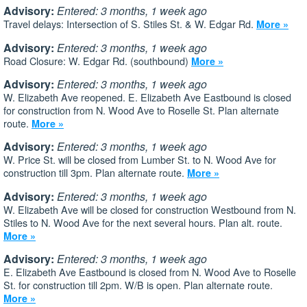
Advisory:
Entered: 3 months, 1 week ago
Travel delays: Intersection of S. Stiles St. & W. Edgar Rd.
More »
Advisory:
Entered: 3 months, 1 week ago
Road Closure: W. Edgar Rd. (southbound)
More »
Advisory:
Entered: 3 months, 1 week ago
W. Elizabeth Ave reopened. E. Elizabeth Ave Eastbound is closed
for construction from N. Wood Ave to Roselle St. Plan alternate
route.
More »
Advisory:
Entered: 3 months, 1 week ago
W. Price St. will be closed from Lumber St. to N. Wood Ave for
construction till 3pm. Plan alternate route.
More »
Advisory:
Entered: 3 months, 1 week ago
W. Elizabeth Ave will be closed for construction Westbound from N.
Stiles to N. Wood Ave for the next several hours. Plan alt. route.
More »
Advisory:
Entered: 3 months, 1 week ago
E. Elizabeth Ave Eastbound is closed from N. Wood Ave to Roselle
St. for construction till 2pm. W/B is open. Plan alternate route.
More »