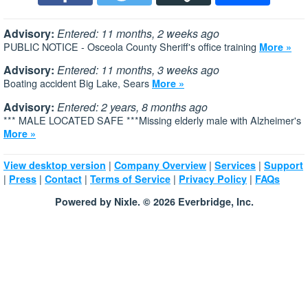
Advisory:
Entered: 11 months, 2 weeks ago
PUBLIC NOTICE - Osceola County Sheriff's office training
More »
Advisory:
Entered: 11 months, 3 weeks ago
Boating accident Big Lake, Sears
More »
Advisory:
Entered: 2 years, 8 months ago
*** MALE LOCATED SAFE ***Missing elderly male with Alzheimer's
More »
|
|
|
View desktop version
Company Overview
Services
Support
|
|
|
|
|
Press
Contact
Terms of Service
Privacy Policy
FAQs
Powered by Nixle. © 2026 Everbridge, Inc.