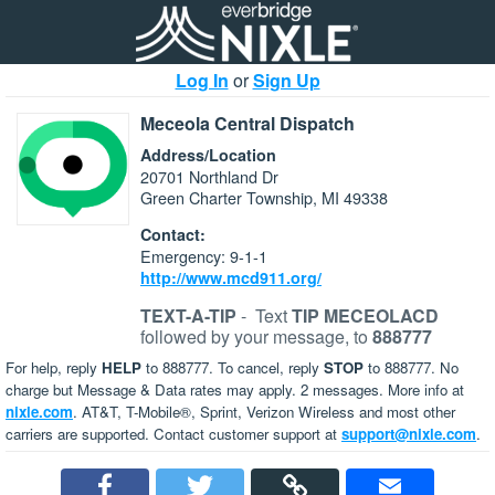
Log In
or
Sign Up
Meceola Central Dispatch
Address/Location
20701 Northland Dr
Green Charter Township, MI 49338
Contact:
Emergency: 9-1-1
http://www.mcd911.org/
TEXT-A-TIP
-
Text
TIP MECEOLACD
followed by your message, to
888777
For help, reply
HELP
to 888777. To cancel, reply
STOP
to 888777. No
charge but Message & Data rates may apply. 2 messages. More info at
nixle.com
. AT&T, T-Mobile®, Sprint, Verizon Wireless and most other
carriers are supported. Contact customer support at
support@nixle.com
.