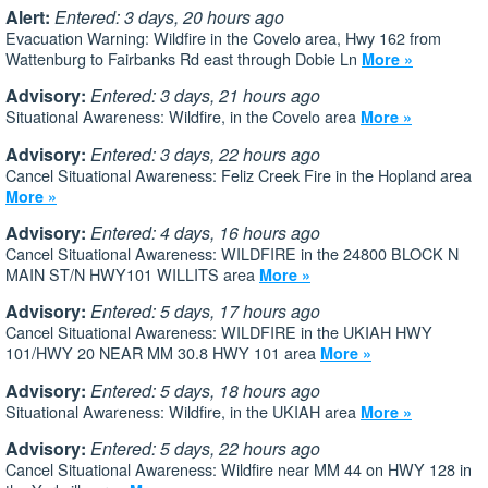
Alert:
Entered: 3 days, 20 hours ago
Evacuation Warning: Wildfire in the Covelo area, Hwy 162 from
Wattenburg to Fairbanks Rd east through Dobie Ln
More »
Advisory:
Entered: 3 days, 21 hours ago
Situational Awareness: Wildfire, in the Covelo area
More »
Advisory:
Entered: 3 days, 22 hours ago
Cancel Situational Awareness: Feliz Creek Fire in the Hopland area
More »
Advisory:
Entered: 4 days, 16 hours ago
Cancel Situational Awareness: WILDFIRE in the 24800 BLOCK N
MAIN ST/N HWY101 WILLITS area
More »
Advisory:
Entered: 5 days, 17 hours ago
Cancel Situational Awareness: WILDFIRE in the UKIAH HWY
101/HWY 20 NEAR MM 30.8 HWY 101 area
More »
Advisory:
Entered: 5 days, 18 hours ago
Situational Awareness: Wildfire, in the UKIAH area
More »
Advisory:
Entered: 5 days, 22 hours ago
Cancel Situational Awareness: Wildfire near MM 44 on HWY 128 in