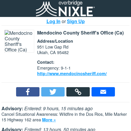
Log In
or
Sign Up
Mendocino County Sheriff's Office (Ca)
Address/Location
951 Low Gap Rd
Ukiah, CA 95482
Contact:
Emergency: 9-1-1
http://www.mendocinosheriff.com/
Advisory:
Entered: 9 hours, 15 minutes ago
Cancel Situational Awareness: Wildfire in the Dos Rios, Mile Marker
15 Highway 162 area
More »
Advisory:
Entered: 13 hours, 50 minutes ago