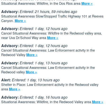
Situational Awareness: Wildfire, in the Dos Rios area
More »
Advisory:
Entered: 21 hours, 59 minutes ago
Situational Awareness Slow/Stopped Traffic Highway 101 at Reeves
Canyon.
More »
Advisory:
Entered: 1 day, 12 hours ago
Cancel Situational Awareness: Wildfire in the Redwood valley area,
near Uva Dr/School Way area
More »
Advisory:
Entered: 1 day, 12 hours ago
Cancel Situational Awareness: Law Enforcement activity in the
Redwood Valley
More »
Advisory:
Entered: 1 day, 13 hours ago
Cancel Situational Awareness: Law Enforcement activity in the
Redwood valley
More »
Alert:
Entered: 1 day, 13 hours ago
Shelter in Place: Law Enforcement activity in the Redwood valley
area
More »
Advisory:
Entered: 1 day, 16 hours ago
Situational Awareness: Wildfire, in the Redwood Valley area
More »