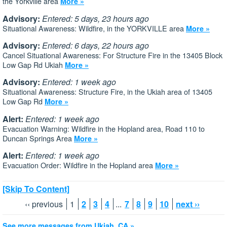
the Yorkville area
More »
Advisory:
Entered: 5 days, 23 hours ago
Situational Awareness: Wildfire, in the YORKVILLE area
More »
Advisory:
Entered: 6 days, 22 hours ago
Cancel Situational Awareness: For Structure Fire in the 13405 Block
Low Gap Rd Ukiah
More »
Advisory:
Entered: 1 week ago
Situational Awareness: Structure Fire, in the Ukiah area of 13405
Low Gap Rd
More »
Alert:
Entered: 1 week ago
Evacuation Warning: Wildfire in the Hopland area, Road 110 to
Duncan Springs Area
More »
Alert:
Entered: 1 week ago
Evacuation Order: Wildfire in the Hopland area
More »
[Skip To Content]
‹‹ previous
1
2
3
4
...
7
8
9
10
next ››
See more messages from Ukiah, CA »