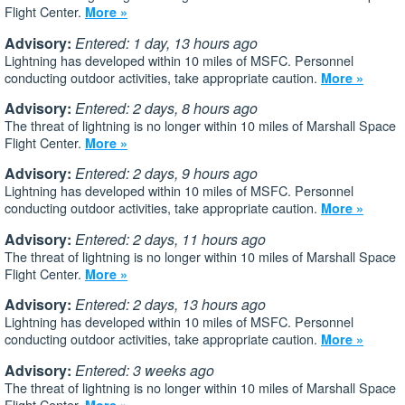
Flight Center.
More »
Advisory:
Entered: 1 day, 13 hours ago
Lightning has developed within 10 miles of MSFC. Personnel
conducting outdoor activities, take appropriate caution.
More »
Advisory:
Entered: 2 days, 8 hours ago
The threat of lightning is no longer within 10 miles of Marshall Space
Flight Center.
More »
Advisory:
Entered: 2 days, 9 hours ago
Lightning has developed within 10 miles of MSFC. Personnel
conducting outdoor activities, take appropriate caution.
More »
Advisory:
Entered: 2 days, 11 hours ago
The threat of lightning is no longer within 10 miles of Marshall Space
Flight Center.
More »
Advisory:
Entered: 2 days, 13 hours ago
Lightning has developed within 10 miles of MSFC. Personnel
conducting outdoor activities, take appropriate caution.
More »
Advisory:
Entered: 3 weeks ago
The threat of lightning is no longer within 10 miles of Marshall Space
Flight Center.
More »