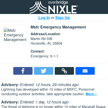
Log In
or
Sign Up
Msfc Emergency Management
Address/Location
Martin Rd SW
Huntsville, AL 35808
Contact:
Emergency: 9-1-1
Advisory:
Entered: 12 hours, 29 minutes ago
Lightning has developed within 10 miles of MSFC. Personnel
conducting outdoor activities, take appropriate caution.
More »
Advisory:
Entered: 1 day, 12 hours ago
The threat of lightning is no longer within 10 miles of Marshall Space