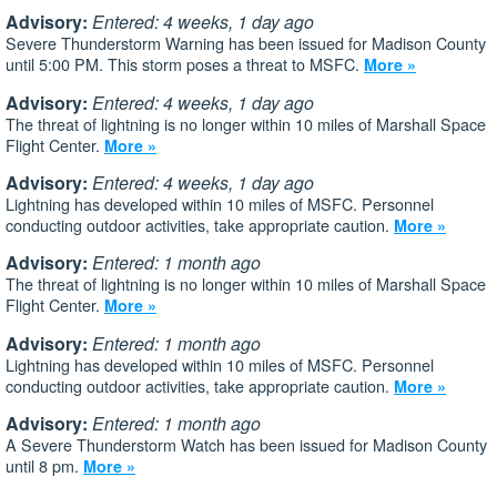
Advisory:
Entered: 4 weeks, 1 day ago
Severe Thunderstorm Warning has been issued for Madison County
until 5:00 PM. This storm poses a threat to MSFC.
More »
Advisory:
Entered: 4 weeks, 1 day ago
The threat of lightning is no longer within 10 miles of Marshall Space
Flight Center.
More »
Advisory:
Entered: 4 weeks, 1 day ago
Lightning has developed within 10 miles of MSFC. Personnel
conducting outdoor activities, take appropriate caution.
More »
Advisory:
Entered: 1 month ago
The threat of lightning is no longer within 10 miles of Marshall Space
Flight Center.
More »
Advisory:
Entered: 1 month ago
Lightning has developed within 10 miles of MSFC. Personnel
conducting outdoor activities, take appropriate caution.
More »
Advisory:
Entered: 1 month ago
A Severe Thunderstorm Watch has been issued for Madison County
until 8 pm.
More »