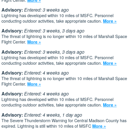
Advisory:
Entered: 3 weeks ago
Lightning has developed within 10 miles of MSFC. Personnel
conducting outdoor activities, take appropriate caution.
More »
Advisory:
Entered: 3 weeks, 3 days ago
The threat of lightning is no longer within 10 miles of Marshall Space
Flight Center.
More »
Advisory:
Entered: 3 weeks, 3 days ago
Lightning has developed within 10 miles of MSFC. Personnel
conducting outdoor activities, take appropriate caution.
More »
Advisory:
Entered: 4 weeks ago
The threat of lightning is no longer within 10 miles of Marshall Space
Flight Center.
More »
Advisory:
Entered: 4 weeks ago
Lightning has developed within 10 miles of MSFC. Personnel
conducting outdoor activities, take appropriate caution.
More »
Advisory:
Entered: 4 weeks, 1 day ago
The Severe Thunderstorm Warning for Central Madison County has
expired. Lightning is still within 10 miles of MSFC
More »