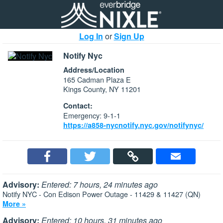
Log In
or
Sign Up
Notify Nyc
Address/Location
165 Cadman Plaza E
Kings County, NY 11201
Contact:
Emergency: 9-1-1
https://a858-nycnotify.nyc.gov/notifynyc/
Advisory:
Entered: 7 hours, 24 minutes ago
Notify NYC - Con Edison Power Outage - 11429 & 11427 (QN)
More »
Advisory:
Entered: 10 hours, 31 minutes ago