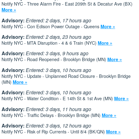
Notify NYC - Three Alarm Fire - East 209th St & Decatur Ave (BX)
More »
Advisory:
Entered: 2 days, 17 hours ago
Notify NYC - Con Edison Power Outage - Queens
More »
Advisory:
Entered: 2 days, 23 hours ago
Notify NYC - MTA Disruption - 4 & 6 Train (NYC)
More »
Advisory:
Entered: 3 days, 9 hours ago
Notify NYC - Road Reopened - Brooklyn Bridge (MN)
More »
Advisory:
Entered: 3 days, 10 hours ago
Notify NYC - Update - Unplanned Road Closure - Brooklyn Bridge
(MN)
More »
Advisory:
Entered: 3 days, 10 hours ago
Notify NYC - Water Condition - E 14th St & 1st Ave (MN)
More »
Advisory:
Entered: 3 days, 11 hours ago
Notify NYC - Traffic Delays - Brooklyn Bridge (MN)
More »
Advisory:
Entered: 3 days, 12 hours ago
Notify NYC - Risk of Rip Currents - Until 8/4 (BK/QN)
More »