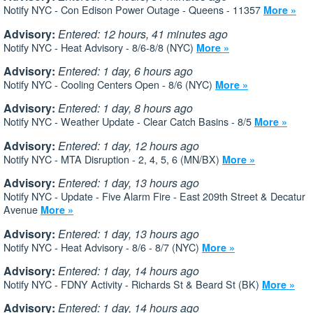
Notify NYC - Con Edison Power Outage - Queens - 11357
More »
Advisory:
Entered: 12 hours, 41 minutes ago
Notify NYC - Heat Advisory - 8/6-8/8 (NYC)
More »
Advisory:
Entered: 1 day, 6 hours ago
Notify NYC - Cooling Centers Open - 8/6 (NYC)
More »
Advisory:
Entered: 1 day, 8 hours ago
Notify NYC - Weather Update - Clear Catch Basins - 8/5
More »
Advisory:
Entered: 1 day, 12 hours ago
Notify NYC - MTA Disruption - 2, 4, 5, 6 (MN/BX)
More »
Advisory:
Entered: 1 day, 13 hours ago
Notify NYC - Update - Five Alarm Fire - East 209th Street & Decatur
Avenue
More »
Advisory:
Entered: 1 day, 13 hours ago
Notify NYC - Heat Advisory - 8/6 - 8/7 (NYC)
More »
Advisory:
Entered: 1 day, 14 hours ago
Notify NYC - FDNY Activity - Richards St & Beard St (BK)
More »
Advisory:
Entered: 1 day, 14 hours ago