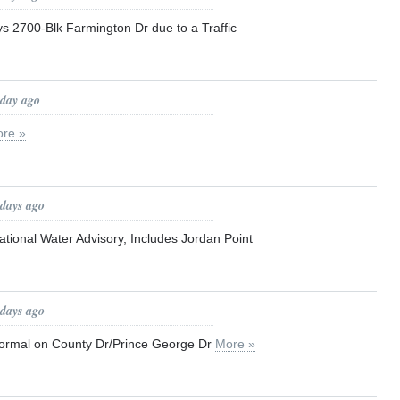
ays 2700-Blk Farmington Dr due to a Traffic
 day ago
re »
 days ago
tional Water Advisory, Includes Jordan Point
 days ago
o normal on County Dr/Prince George Dr
More »