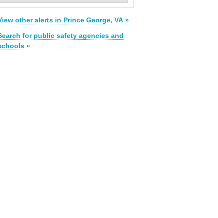
View other alerts in Prince George, VA »
Search for public safety agencies and
schools »