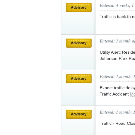
Entered: 4 weeks, 1
Advisory
Traffic is back 
Entered: 1 month a
Advisory
Utility Alert: Res
Jefferson Park R
Entered: 1 month, 
Advisory
Expect traffic d
Traffic Accident
Mo
Entered: 1 month, 
Advisory
Traffic - Road Clo