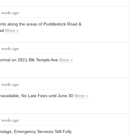
2 weeks ago
idents along the areas of Puddledock Road &
oad
More »
3 weeks ago
 normal on 2821-Blk Temple Ave
More »
3 weeks ago
navailable, No Late Fees until June 30
More »
4 weeks ago
utage, Emergency Services Still Fully