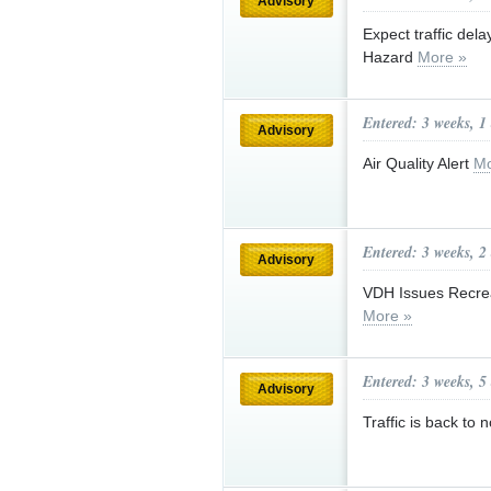
Advisory
Expect traffic del
Hazard
More »
Entered: 3 weeks, 1
Advisory
Air Quality Alert
Mo
Entered: 3 weeks, 2
Advisory
VDH Issues Recrea
More »
Entered: 3 weeks, 5
Advisory
Traffic is back t