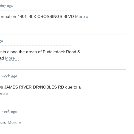
 day ago
to normal on 4401-BLK CROSSINGS BLVD
More »
go
idents along the areas of Puddledock Road &
oad
More »
1 week ago
elays JAMES RIVER DR/NOBLES RD due to a
re »
1 week ago
sure
More »