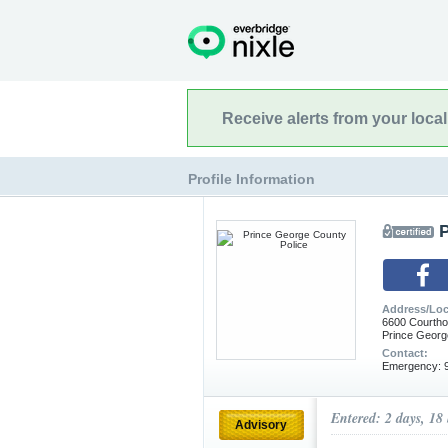
Receive alerts from your loca
Profile Information
Address/Loc
6600 Courth
Prince Georg
Contact:
Emergency: 9
Entered: 2 days, 18
Advisory