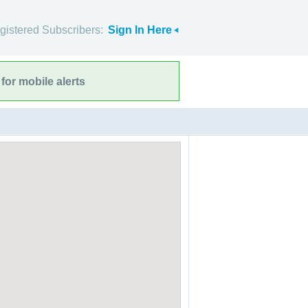
gistered Subscribers:
Sign In Here
for mobile alerts