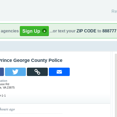
Re
l agencies
...or text your
ZIP CODE
to
888777
Prince George County Police
ation
ouse Rd
e, VA 23875
-1-1
 hours ago