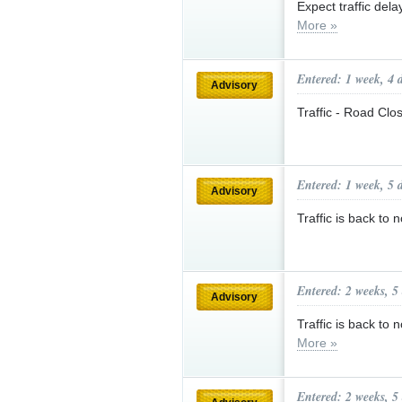
Expect traffic del
More »
Entered: 1 week, 4 
Advisory
Traffic - Road Clo
Entered: 1 week, 5 
Advisory
Traffic is back to
Entered: 2 weeks, 5
Advisory
Traffic is back 
More »
Entered: 2 weeks, 5