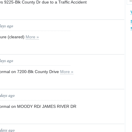
ays 9225-Blk County Dr due to a Traffic Accident
days ago
sure (cleared)
More »
days ago
 normal on 7200-Blk County Drive
More »
 days ago
to normal on MOODY RD/ JAMES RIVER DR
 days ago