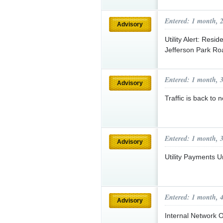
Entered: 1 month, 
Advisory
Utility Alert: Res
Jefferson Park R
Entered: 1 month, 
Advisory
Traffic is back to
Entered: 1 month, 
Advisory
Utility Payments U
Entered: 1 month, 
Advisory
Internal Network O