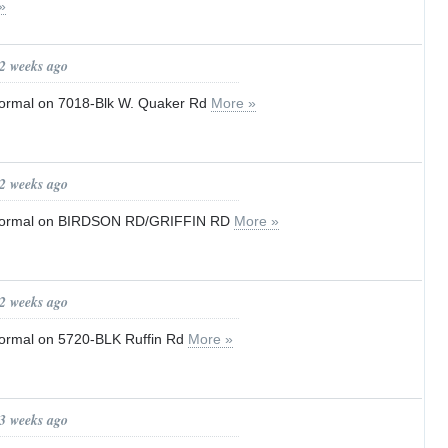
»
 2 weeks ago
o normal on 7018-Blk W. Quaker Rd
More »
 2 weeks ago
to normal on BIRDSON RD/GRIFFIN RD
More »
 2 weeks ago
 normal on 5720-BLK Ruffin Rd
More »
 3 weeks ago