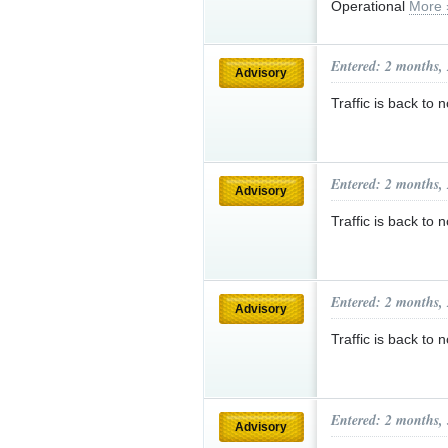
Operational
More 
Entered: 2 months,
Advisory
Traffic is back t
Entered: 2 months,
Advisory
Traffic is back 
Entered: 2 months,
Advisory
Traffic is back to
Entered: 2 months,
Advisory