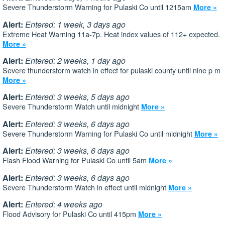
Severe Thunderstorm Warning for Pulaski Co until 1215am
More »
Alert:
Entered: 1 week, 3 days ago
Extreme Heat Warning 11a-7p. Heat index values of 112+ expected.
More »
Alert:
Entered: 2 weeks, 1 day ago
Severe thunderstorm watch in effect for pulaski county until nine p m
More »
Alert:
Entered: 3 weeks, 5 days ago
Severe Thunderstorm Watch until midnight
More »
Alert:
Entered: 3 weeks, 6 days ago
Severe Thunderstorm Warning for Pulaski Co until midnight
More »
Alert:
Entered: 3 weeks, 6 days ago
Flash Flood Warning for Pulaski Co until 5am
More »
Alert:
Entered: 3 weeks, 6 days ago
Severe Thunderstorm Watch in effect until midnight
More »
Alert:
Entered: 4 weeks ago
Flood Advisory for Pulaski Co until 415pm
More »