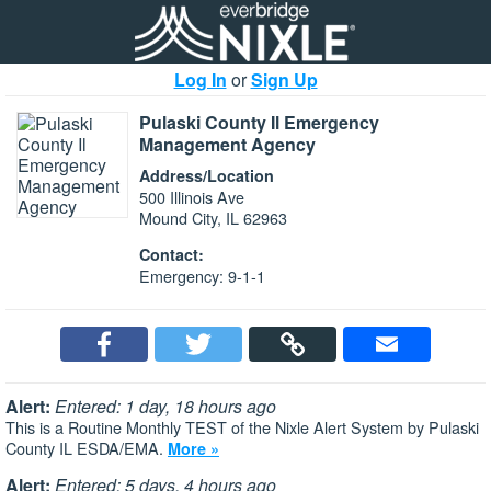
Log In
or
Sign Up
Pulaski County Il Emergency
Management Agency
Address/Location
500 Illinois Ave
Mound City, IL 62963
Contact:
Emergency: 9-1-1
Alert:
Entered: 1 day, 18 hours ago
This is a Routine Monthly TEST of the Nixle Alert System by Pulaski
County IL ESDA/EMA.
More »
Alert:
Entered: 5 days, 4 hours ago