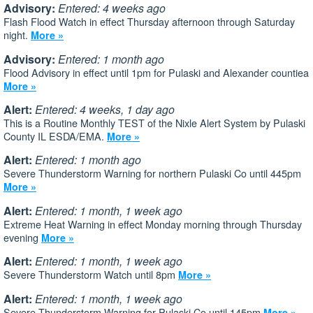
Advisory:
Entered: 4 weeks ago
Flash Flood Watch in effect Thursday afternoon through Saturday
night.
More »
Advisory:
Entered: 1 month ago
Flood Advisory in effect until 1pm for Pulaski and Alexander countiea
More »
Alert:
Entered: 4 weeks, 1 day ago
This is a Routine Monthly TEST of the Nixle Alert System by Pulaski
County IL ESDA/EMA.
More »
Alert:
Entered: 1 month ago
Severe Thunderstorm Warning for northern Pulaski Co until 445pm
More »
Alert:
Entered: 1 month, 1 week ago
Extreme Heat Warning in effect Monday morning through Thursday
evening
More »
Alert:
Entered: 1 month, 1 week ago
Severe Thunderstorm Watch until 8pm
More »
Alert:
Entered: 1 month, 1 week ago
Severe Thunderstorm Warning for Pulaski Co until 145pm
More »