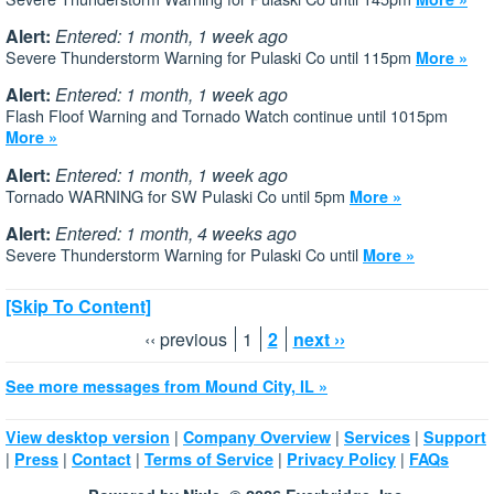
Alert:
Entered: 1 month, 1 week ago
Severe Thunderstorm Warning for Pulaski Co until 115pm
More »
Alert:
Entered: 1 month, 1 week ago
Flash Floof Warning and Tornado Watch continue until 1015pm
More »
Alert:
Entered: 1 month, 1 week ago
Tornado WARNING for SW Pulaski Co until 5pm
More »
Alert:
Entered: 1 month, 4 weeks ago
Severe Thunderstorm Warning for Pulaski Co until
More »
[Skip To Content]
‹‹ previous
1
2
next ››
See more messages from Mound City, IL »
|
|
|
View desktop version
Company Overview
Services
Support
|
|
|
|
|
Press
Contact
Terms of Service
Privacy Policy
FAQs