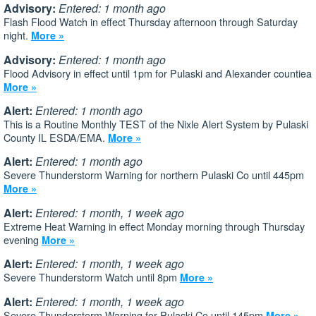
Advisory:
Entered: 1 month ago
Flash Flood Watch in effect Thursday afternoon through Saturday
night.
More »
Advisory:
Entered: 1 month ago
Flood Advisory in effect until 1pm for Pulaski and Alexander countiea
More »
Alert:
Entered: 1 month ago
This is a Routine Monthly TEST of the Nixle Alert System by Pulaski
County IL ESDA/EMA.
More »
Alert:
Entered: 1 month ago
Severe Thunderstorm Warning for northern Pulaski Co until 445pm
More »
Alert:
Entered: 1 month, 1 week ago
Extreme Heat Warning in effect Monday morning through Thursday
evening
More »
Alert:
Entered: 1 month, 1 week ago
Severe Thunderstorm Watch until 8pm
More »
Alert:
Entered: 1 month, 1 week ago
Severe Thunderstorm Warning for Pulaski Co until 145pm
More »