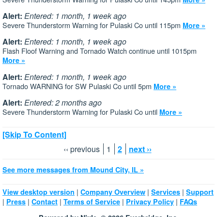
Alert:
Entered: 1 month, 1 week ago
Severe Thunderstorm Warning for Pulaski Co until 115pm
More »
Alert:
Entered: 1 month, 1 week ago
Flash Floof Warning and Tornado Watch continue until 1015pm
More »
Alert:
Entered: 1 month, 1 week ago
Tornado WARNING for SW Pulaski Co until 5pm
More »
Alert:
Entered: 2 months ago
Severe Thunderstorm Warning for Pulaski Co until
More »
[Skip To Content]
‹‹ previous
1
2
next ››
See more messages from Mound City, IL »
|
|
|
View desktop version
Company Overview
Services
Support
|
|
|
|
|
Press
Contact
Terms of Service
Privacy Policy
FAQs