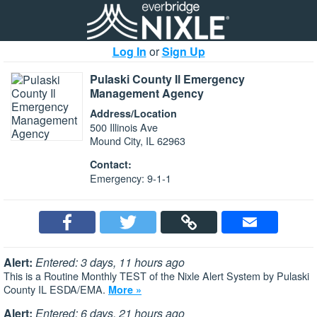
Log In
or
Sign Up
Pulaski County Il Emergency
Management Agency
Address/Location
500 Illinois Ave
Mound City, IL 62963
Contact:
Emergency: 9-1-1
Alert:
Entered: 3 days, 11 hours ago
This is a Routine Monthly TEST of the Nixle Alert System by Pulaski
County IL ESDA/EMA.
More »
Alert:
Entered: 6 days, 21 hours ago