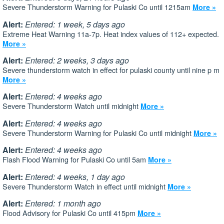
Severe Thunderstorm Warning for Pulaski Co until 1215am
More »
Alert:
Entered: 1 week, 5 days ago
Extreme Heat Warning 11a-7p. Heat index values of 112+ expected.
More »
Alert:
Entered: 2 weeks, 3 days ago
Severe thunderstorm watch in effect for pulaski county until nine p m
More »
Alert:
Entered: 4 weeks ago
Severe Thunderstorm Watch until midnight
More »
Alert:
Entered: 4 weeks ago
Severe Thunderstorm Warning for Pulaski Co until midnight
More »
Alert:
Entered: 4 weeks ago
Flash Flood Warning for Pulaski Co until 5am
More »
Alert:
Entered: 4 weeks, 1 day ago
Severe Thunderstorm Watch in effect until midnight
More »
Alert:
Entered: 1 month ago
Flood Advisory for Pulaski Co until 415pm
More »