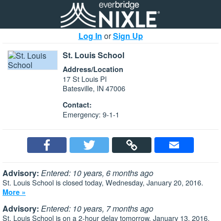
Log In
or
Sign Up
St. Louis School
Address/Location
17 St Louis Pl
Batesville, IN 47006
Contact:
Emergency: 9-1-1
Advisory:
Entered: 10 years, 6 months ago
St. Louis School is closed today, Wednesday, January 20, 2016.
More »
Advisory:
Entered: 10 years, 7 months ago
St. Louis School is on a 2-hour delay tomorrow, January 13, 2016.