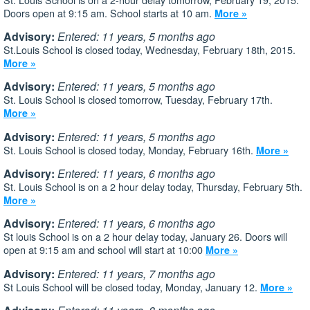
Doors open at 9:15 am. School starts at 10 am.
More »
Advisory:
Entered: 11 years, 5 months ago
St.Louis School is closed today, Wednesday, February 18th, 2015.
More »
Advisory:
Entered: 11 years, 5 months ago
St. Louis School is closed tomorrow, Tuesday, February 17th.
More »
Advisory:
Entered: 11 years, 5 months ago
St. Louis School is closed today, Monday, February 16th.
More »
Advisory:
Entered: 11 years, 6 months ago
St. Louis School is on a 2 hour delay today, Thursday, February 5th.
More »
Advisory:
Entered: 11 years, 6 months ago
St louis School is on a 2 hour delay today, January 26. Doors will
open at 9:15 am and school will start at 10:00
More »
Advisory:
Entered: 11 years, 7 months ago
St Louis School will be closed today, Monday, January 12.
More »