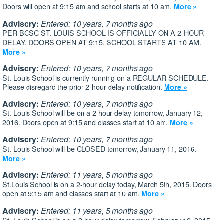
Doors will open at 9:15 am and school starts at 10 am.
More »
Advisory:
Entered: 10 years, 7 months ago
PER BCSC ST. LOUIS SCHOOL IS OFFICIALLY ON A 2-HOUR
DELAY. DOORS OPEN AT 9:15. SCHOOL STARTS AT 10 AM.
More »
Advisory:
Entered: 10 years, 7 months ago
St. Louis School is currently running on a REGULAR SCHEDULE.
Please disregard the prior 2-hour delay notification.
More »
Advisory:
Entered: 10 years, 7 months ago
St. Louis School will be on a 2 hour delay tomorrow, January 12,
2016. Doors open at 9:15 and classes start at 10 am.
More »
Advisory:
Entered: 10 years, 7 months ago
St. Louis School will be CLOSED tomorrow, January 11, 2016.
More »
Advisory:
Entered: 11 years, 5 months ago
St.Louis School is on a 2-hour delay today, March 5th, 2015. Doors
open at 9:15 am and classes start at 10 am.
More »
Advisory:
Entered: 11 years, 5 months ago
St. Louis School is on a 2-hour delay tomorrow, February 19, 2015.