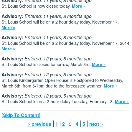
Advisory:
Entered: 11 years, 8 months ago
St. Louis School is now closed today.
More »
Advisory:
Entered: 11 years, 8 months ago
St. Louis School will be on a 2 hour delay today, November 17.
More »
Advisory:
Entered: 11 years, 8 months ago
St. Louis School will be on a 2 hour delay today, November 17, 2014.
More »
Advisory:
Entered: 12 years, 5 months ago
St. Louis School is closed tomorrow, March 3rd.
More »
Advisory:
Entered: 12 years, 5 months ago
St. Louis Kindergarten Open House is Postponed to Wednesday,
March 5th, from 5-7pm due to the forecasted weather.
More »
Advisory:
Entered: 12 years, 5 months ago
St. Louis School is on a 2-hour delay Tuesday, February 18.
More »
[Skip To Content]
‹‹ previous
1
2
3
4
5
next ››