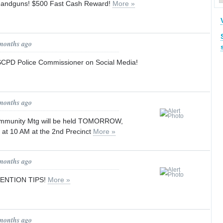
Handguns! $500 Fast Cash Reward!
More »
 months ago
SCPD Police Commissioner on Social Media!
 months ago
mmunity Mtg will be held TOMORROW,
 at 10 AM at the 2nd Precinct
More »
 months ago
ENTION TIPS!
More »
 months ago