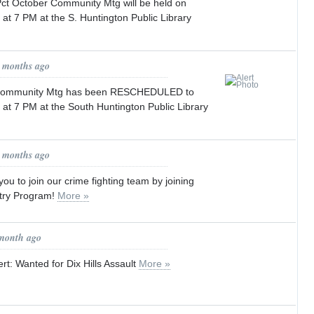
t October Community Mtg will be held on
at 7 PM at the S. Huntington Public Library
0 months ago
 Community Mtg has been RESCHEDULED to
at 7 PM at the South Huntington Public Library
0 months ago
ou to join our crime fighting team by joining
try Program!
More »
 month ago
rt: Wanted for Dix Hills Assault
More »