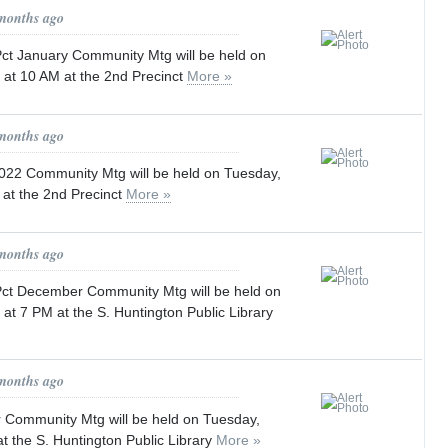
 months ago
t January Community Mtg will be held on
 at 10 AM at the 2nd Precinct
More »
 months ago
022 Community Mtg will be held on Tuesday,
 at the 2nd Precinct
More »
 months ago
t December Community Mtg will be held on
at 7 PM at the S. Huntington Public Library
 months ago
Community Mtg will be held on Tuesday,
t the S. Huntington Public Library
More »