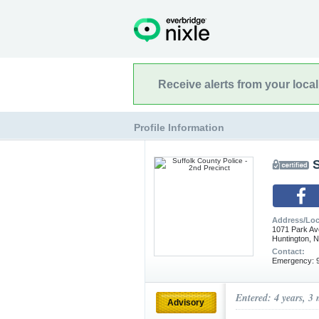
Receive alerts from your loca
Profile Information
S
Address/Loc
1071 Park Av
Huntington, 
Contact:
Emergency: 9
Entered: 4 years, 3
Advisory