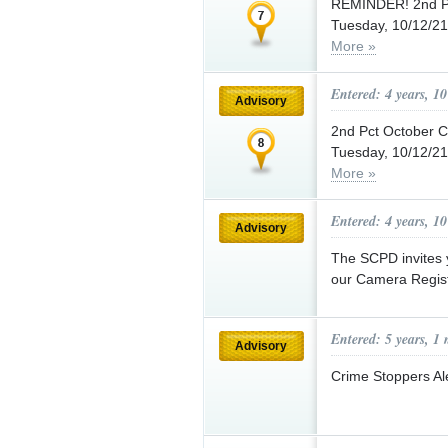
REMINDER! 2nd Pc
Tuesday, 10/12/21 
More »
Entered: 4 years, 1
Advisory
2nd Pct October
Tuesday, 10/12/21 
More »
Entered: 4 years, 1
Advisory
The SCPD invites y
our Camera Regis
Entered: 5 years, 1
Advisory
Crime Stoppers Ale