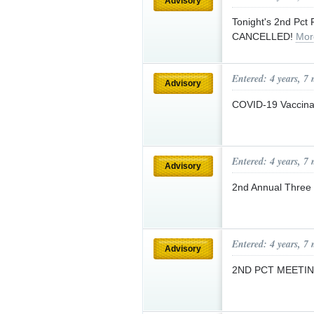
Advisory
Tonight's 2nd Pct
CANCELLED!
Mor
Entered: 4 years, 7
Advisory
COVID-19 Vaccinat
Entered: 4 years, 7
Advisory
2nd Annual Three 
Entered: 4 years, 7
Advisory
2ND PCT MEETI