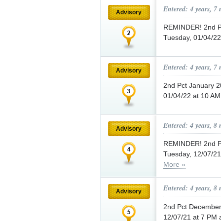
Entered: 4 years, 7
Advisory
REMINDER! 2nd Pc
Tuesday, 01/04/22
Entered: 4 years, 7
Advisory
2nd Pct January 2
01/04/22 at 10 AM
Entered: 4 years, 8
Advisory
REMINDER! 2nd Pc
Tuesday, 12/07/21 
More »
Entered: 4 years, 8
Advisory
2nd Pct December 
12/07/21 at 7 PM a