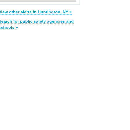
View other alerts in Huntington, NY »
Search for public safety agencies and
schools »