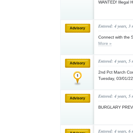
WANTED! Illegal 
Entered: 4 years, 3
Advisory
Connect with the 
More »
Entered: 4 years, 5
Advisory
2nd Pct March Co
Tuesday, 03/01/22
Entered: 4 years, 5
Advisory
BURGLARY PREV
Entered: 4 years, 6