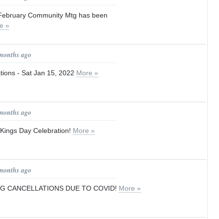
 February Community Mtg has been
e »
 months ago
ions - Sat Jan 15, 2022
More »
 months ago
Kings Day Celebration!
More »
 months ago
NG CANCELLATIONS DUE TO COVID!
More »