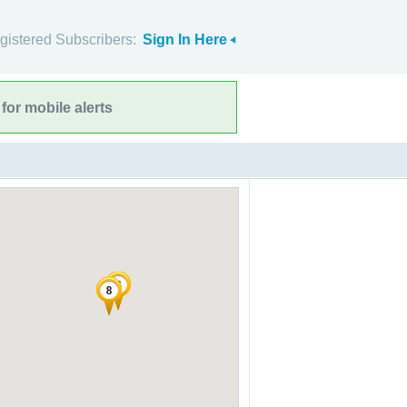
gistered Subscribers:
Sign In Here
for mobile alerts