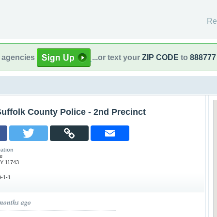
Re
l agencies
...or text your
ZIP CODE
to
888777
uffolk County Police - 2nd Precinct
ation
e
NY 11743
-1-1
 months ago