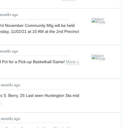
 months ago
t November Community Mtg will be held
y, 11/02/21 at 10 AM at the 2nd Precinct
 months ago
 Pct for a Pick-up Basketball Game!
More »
0 months ago
ses S. Berry, 25 Last seen Huntington Sta mid
»
0 months ago