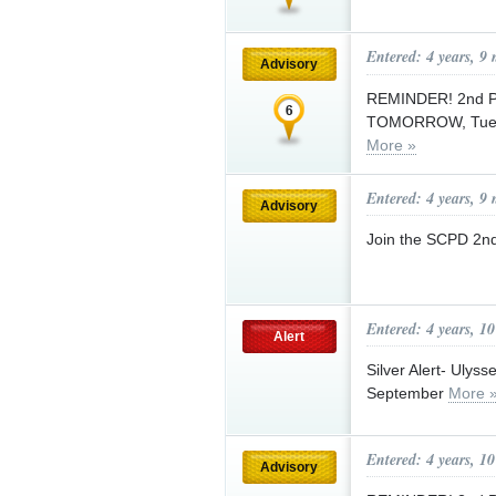
Entered: 4 years, 9
Advisory
REMINDER! 2nd Pc
TOMORROW, Tuesda
More »
Entered: 4 years, 9
Advisory
Join the SCPD 2nd
Entered: 4 years, 1
Alert
Silver Alert- Ulys
September
More 
Entered: 4 years, 1
Advisory