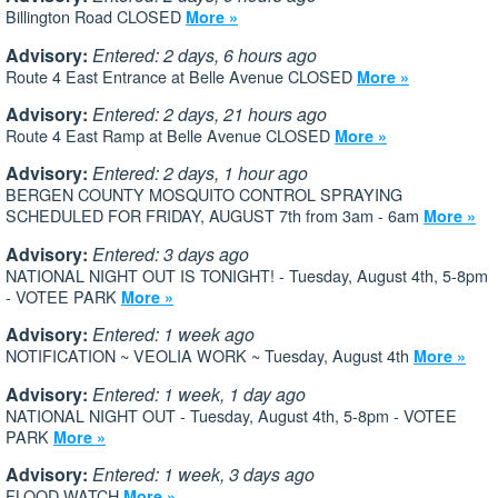
Billington Road CLOSED
More »
Advisory:
Entered: 2 days, 6 hours ago
Route 4 East Entrance at Belle Avenue CLOSED
More »
Advisory:
Entered: 2 days, 21 hours ago
Route 4 East Ramp at Belle Avenue CLOSED
More »
Advisory:
Entered: 2 days, 1 hour ago
BERGEN COUNTY MOSQUITO CONTROL SPRAYING
SCHEDULED FOR FRIDAY, AUGUST 7th from 3am - 6am
More »
Advisory:
Entered: 3 days ago
NATIONAL NIGHT OUT IS TONIGHT! - Tuesday, August 4th, 5-8pm
- VOTEE PARK
More »
Advisory:
Entered: 1 week ago
NOTIFICATION ~ VEOLIA WORK ~ Tuesday, August 4th
More »
Advisory:
Entered: 1 week, 1 day ago
NATIONAL NIGHT OUT - Tuesday, August 4th, 5-8pm - VOTEE
PARK
More »
Advisory:
Entered: 1 week, 3 days ago
FLOOD WATCH
More »