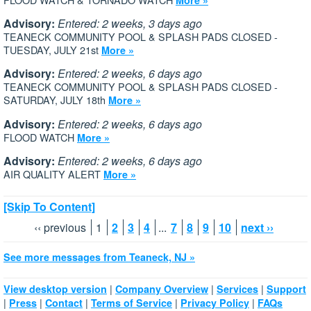
Advisory:
Entered: 2 weeks, 3 days ago
TEANECK COMMUNITY POOL & SPLASH PADS CLOSED -
TUESDAY, JULY 21st
More »
Advisory:
Entered: 2 weeks, 6 days ago
TEANECK COMMUNITY POOL & SPLASH PADS CLOSED -
SATURDAY, JULY 18th
More »
Advisory:
Entered: 2 weeks, 6 days ago
FLOOD WATCH
More »
Advisory:
Entered: 2 weeks, 6 days ago
AIR QUALITY ALERT
More »
[Skip To Content]
‹‹ previous
1
2
3
4
...
7
8
9
10
next ››
See more messages from Teaneck, NJ »
|
|
|
View desktop version
Company Overview
Services
Support
|
|
|
|
|
Press
Contact
Terms of Service
Privacy Policy
FAQs