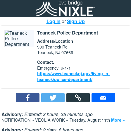
Log In
or
Sign Up
Teaneck Police Department
Address/Location
900 Teaneck Rd
Teaneck, NJ 07666
Contact:
Emergency: 9-1-1
https://www.teanecknj.gov/living-in-
teaneck/police-department/
Advisory:
Entered: 3 hours, 35 minutes ago
NOTIFICATION ~ VEOLIA WORK ~ Tuesday, August 11th
More »
Advisory:
Entered: 2 days, 6 hours ago