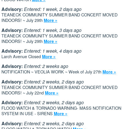
Advisory:
Entered: 1 week, 2 days ago
TEANECK COMMUNITY SUMMER BAND CONCERT MOVED
INDOORS! ~ July 29th
More »
Advisory:
Entered: 1 week, 3 days ago
TEANECK COMMUNITY SUMMER BAND CONCERT MOVED
INDOORS! ~ July 29th
More »
Advisory:
Entered: 1 week, 4 days ago
Larch Avenue Closed
More »
Advisory:
Entered: 2 weeks ago
NOTIFICATION ~ VEOLIA WORK ~ Week of July 27th
More »
Advisory:
Entered: 2 weeks, 2 days ago
TEANECK COMMUNITY SUMMER BAND CONCERT MOVED
INDOORS! ~ July 22nd
More »
Advisory:
Entered: 2 weeks, 2 days ago
FLOOD WATCH & TORNADO WARNING- MASS NOTIFICATION
SYSTEM IN USE - SIRENS
More »
Advisory:
Entered: 2 weeks, 2 days ago
FLOOD WATCH & TORNADO WATCH
More »