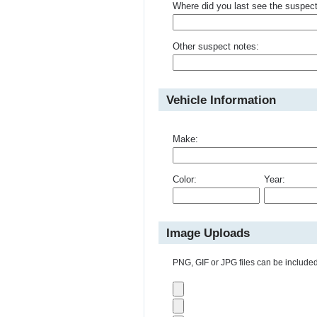
Where did you last see the suspec
Other suspect notes:
Vehicle Information
Make:
Color:
Year:
Image Uploads
PNG, GIF or JPG files can be included 