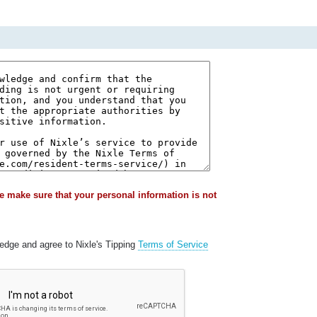
e make sure that your personal information is not
ledge and agree to Nixle's Tipping
Terms of Service