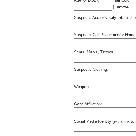
Age (or DOB):
Hair Color:
Suspect's Address, City, State, Zi
Suspect's Cell Phone and/or Home
Scars, Marks, Tattoos:
Suspect's Clothing:
Weapons:
Gang Affiliation:
Social Media Identity (ex: a link t