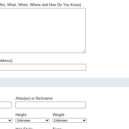
.. Who, What, When, Where and How Do You Know)
ddress):
Alias(es) or Nickname:
Height:
Weight: