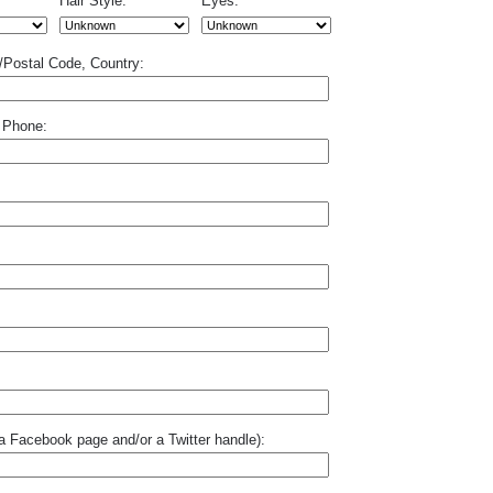
Hair Style:
Eyes:
p/Postal Code, Country:
 Phone:
o a Facebook page and/or a Twitter handle):