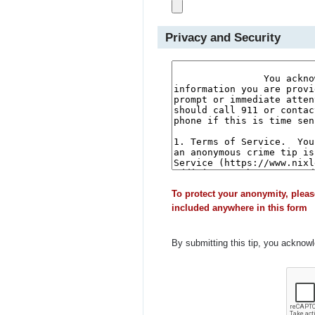
Privacy and Security
To protect your anonymity, pleas
included anywhere in this form
By submitting this tip, you acknow