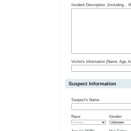
Incident Description: (Including.
Victim's Information (Name, Age, A
Suspect Information
Suspect's Name:
Race:
Gender: