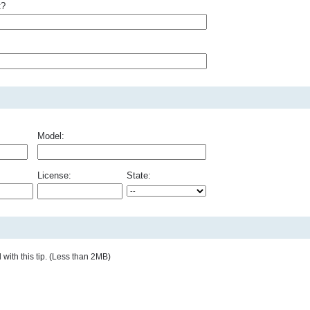
t?
Model:
License:
State:
with this tip. (Less than 2MB)