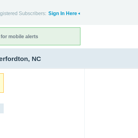
gistered Subscribers:
Sign In Here
for mobile alerts
erfordton, NC