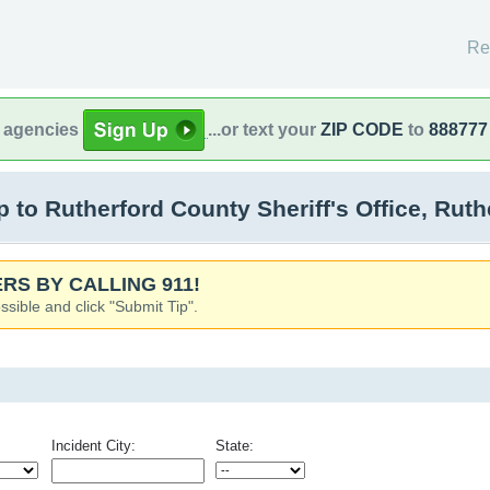
Re
l agencies
...or text your
ZIP CODE
to
888777
to Rutherford County Sheriff's Office, Ruth
RS BY CALLING 911!
ssible and click "Submit Tip".
Incident City:
State: