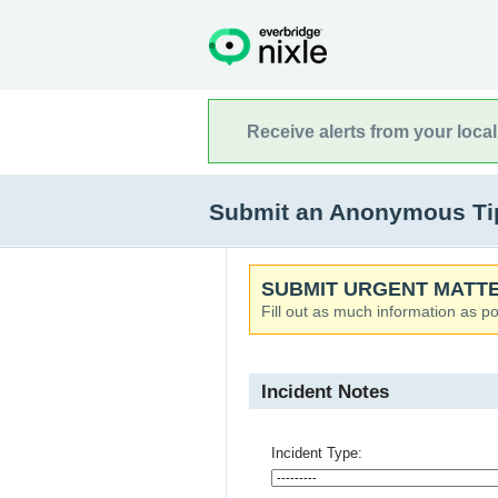
Receive alerts from your loca
Submit an Anonymous Tip 
SUBMIT URGENT MATTE
Fill out as much information as po
Incident Notes
Incident Type: