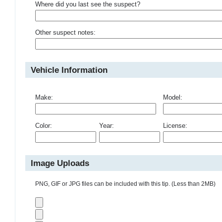
Where did you last see the suspect?
Other suspect notes:
Vehicle Information
Make:
Model:
Color:
Year:
License:
Image Uploads
PNG, GIF or JPG files can be included with this tip. (Less than 2MB)