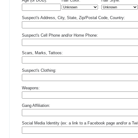
Age (or DOB):
Hair Color:
Hair Style:
Suspect's Address, City, State, Zip/Postal Code, Country:
Suspect's Cell Phone and/or Home Phone:
Scars, Marks, Tattoos:
Suspect's Clothing:
Weapons:
Gang Affiliation:
Social Media Identity (ex: a link to a Facebook page and/or a Twit