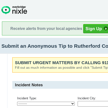
Receive alerts from your local agencies
Submit an Anonymous Tip to Rutherford Coun
SUBMIT URGENT MATTERS BY CALLING 911
Fill out as much information as possible and click "Submit Tip
Incident Notes
Incident Type:
Incident City: