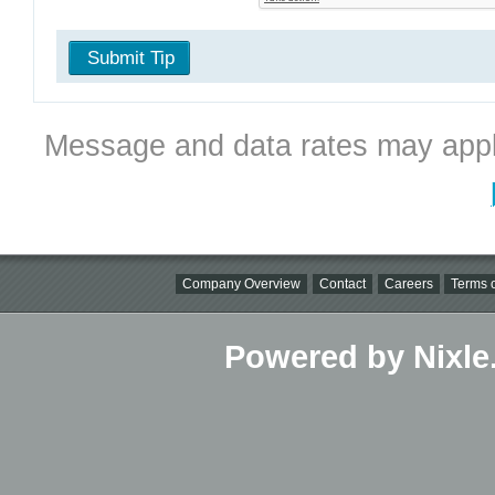
Submit Tip
Message and data rates may appl
Company Overview
Contact
Careers
Terms o
Powered by Nixle.