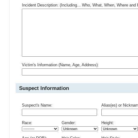
Incident Description: (Including... Who, What, When, Where an
Victim's Information (Name, Age, Address):
Suspect Information
Suspect's Name:
Alias(es) or Nickna
Race:
Gender:
Height: