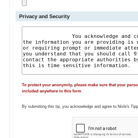
Privacy and Security
To protect your anonymity, please make sure that your perso
included anywhere in this form
By submitting this tip, you acknowledge and agree to Nixle's Tip