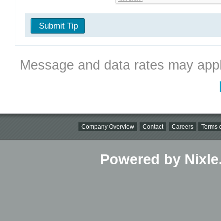
Submit Tip
Message and data rates may appl
Company Overview
Contact
Careers
Terms o
Powered by Nixle.