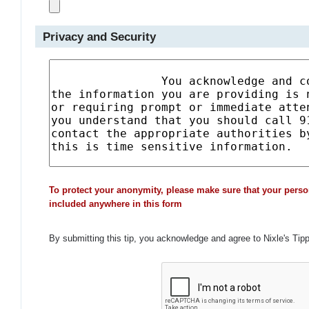
Privacy and Security
To protect your anonymity, please make sure that your perso
included anywhere in this form
By submitting this tip, you acknowledge and agree to Nixle's Tip