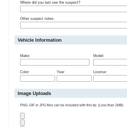
Where did you last see the suspect?
Other suspect notes:
Vehicle Information
Make:
Model:
Color:
Year:
License:
Image Uploads
PNG, GIF or JPG files can be included with this tip. (Less than 2MB)