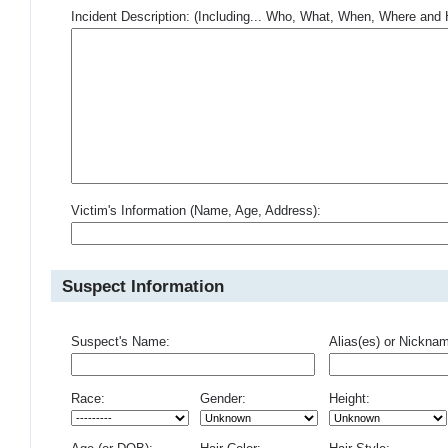
Incident Description: (Including... Who, What, When, Where an
Victim's Information (Name, Age, Address):
Suspect Information
Suspect's Name:
Alias(es) or Nickna
Race:
Gender:
Height: