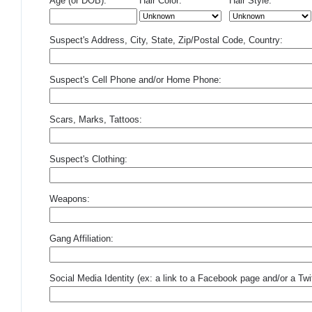
Age (or DOB):
Hair Color:
Hair Style:
Suspect's Address, City, State, Zip/Postal Code, Country:
Suspect's Cell Phone and/or Home Phone:
Scars, Marks, Tattoos:
Suspect's Clothing:
Weapons:
Gang Affiliation:
Social Media Identity (ex: a link to a Facebook page and/or a Twit