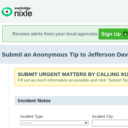
Receive alerts from your local agencies
Submit an Anonymous Tip to Jefferson Dav
SUBMIT URGENT MATTERS BY CALLING 911
Fill out as much information as possible and click "Submit Tip
Incident Notes
Incident Type:
Incident City: