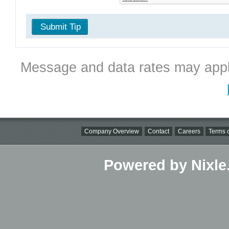
Submit Tip
Message and data rates may appl
Company Overview
Contact
Careers
Terms o
Powered by Nixle.