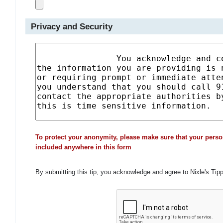
Privacy and Security
To protect your anonymity, please make sure that your perso
included anywhere in this form
By submitting this tip, you acknowledge and agree to Nixle's Tip