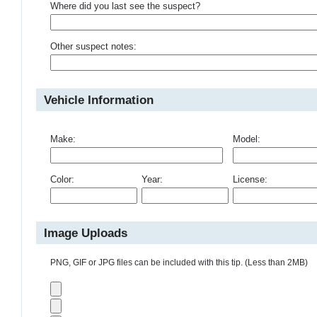
Where did you last see the suspect?
Other suspect notes:
Vehicle Information
Make:
Model:
Color:
Year:
License:
Image Uploads
PNG, GIF or JPG files can be included with this tip. (Less than 2MB)