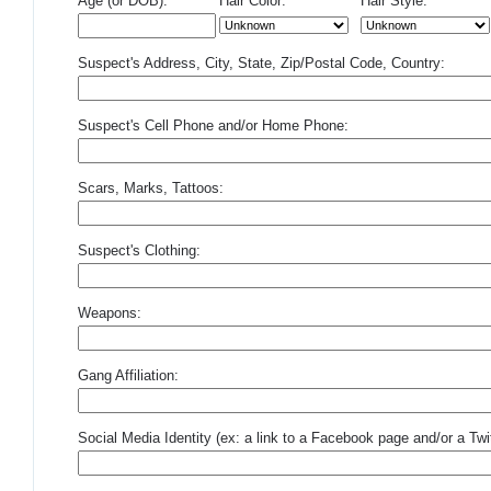
Age (or DOB):
Hair Color:
Hair Style:
Suspect's Address, City, State, Zip/Postal Code, Country:
Suspect's Cell Phone and/or Home Phone:
Scars, Marks, Tattoos:
Suspect's Clothing:
Weapons:
Gang Affiliation:
Social Media Identity (ex: a link to a Facebook page and/or a Twit