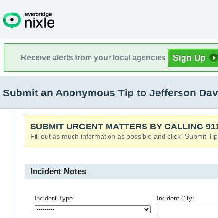
Receive alerts from your local agencies
Submit an Anonymous Tip to Jefferson Dav
SUBMIT URGENT MATTERS BY CALLING 911
Fill out as much information as possible and click "Submit Tip
Incident Notes
Incident Type:
Incident City: