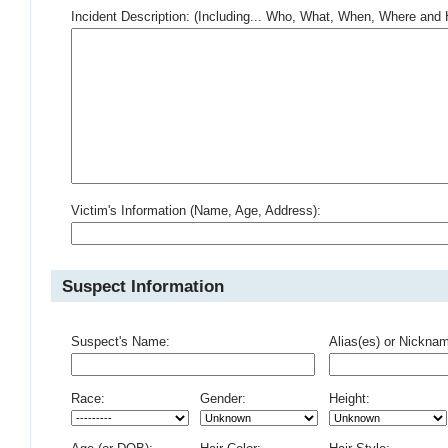
Incident Description: (Including... Who, What, When, Where an
Victim's Information (Name, Age, Address):
Suspect Information
Suspect's Name:
Alias(es) or Nickna
Race:
Gender:
Height: