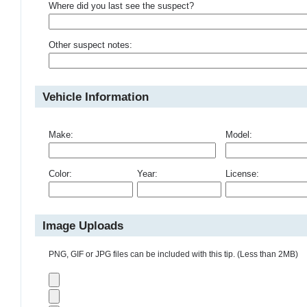
Where did you last see the suspect?
Other suspect notes:
Vehicle Information
Make:
Model:
Color:
Year:
License:
Image Uploads
PNG, GIF or JPG files can be included with this tip. (Less than 2MB)