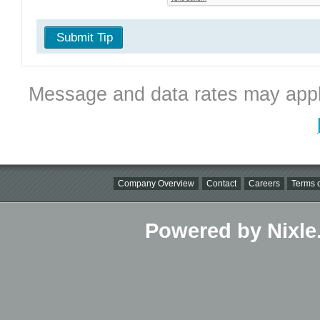
Submit Tip
Message and data rates may appl
Company Overview
Contact
Careers
Terms o
Powered by Nixle.