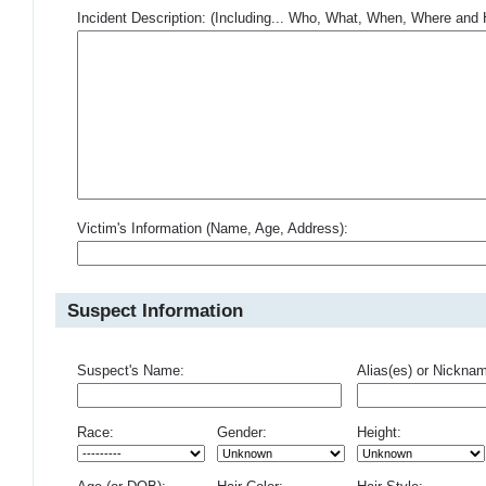
Incident Description: (Including... Who, What, When, Where an
Victim's Information (Name, Age, Address):
Suspect Information
Suspect's Name:
Alias(es) or Nickna
Race:
Gender:
Height: