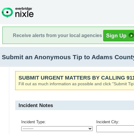
Receive alerts from your local agencies
Submit an Anonymous Tip to Adams County S
SUBMIT URGENT MATTERS BY CALLING 911
Fill out as much information as possible and click "Submit Tip
Incident Notes
Incident Type:
Incident City: