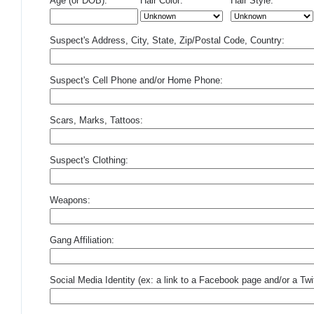
Age (or DOB):
Hair Color:
Hair Style:
Suspect's Address, City, State, Zip/Postal Code, Country:
Suspect's Cell Phone and/or Home Phone:
Scars, Marks, Tattoos:
Suspect's Clothing:
Weapons:
Gang Affiliation:
Social Media Identity (ex: a link to a Facebook page and/or a Twit