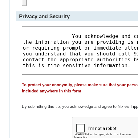
Privacy and Security
To protect your anonymity, please make sure that your perso
included anywhere in this form
By submitting this tip, you acknowledge and agree to Nixle's Tip