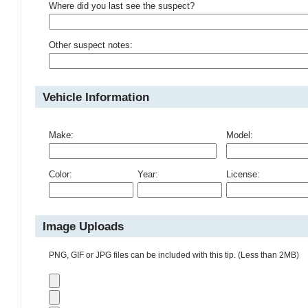
Where did you last see the suspect?
Other suspect notes:
Vehicle Information
Make:
Model:
Color:
Year:
License:
Image Uploads
PNG, GIF or JPG files can be included with this tip. (Less than 2MB)