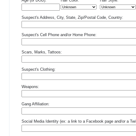
Age (or DOB):
Hair Color:
Hair Style:
Suspect's Address, City, State, Zip/Postal Code, Country:
Suspect's Cell Phone and/or Home Phone:
Scars, Marks, Tattoos:
Suspect's Clothing:
Weapons:
Gang Affiliation:
Social Media Identity (ex: a link to a Facebook page and/or a Twit