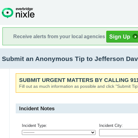
Receive alerts from your local agencies
Submit an Anonymous Tip to Jefferson Dav
SUBMIT URGENT MATTERS BY CALLING 911
Fill out as much information as possible and click "Submit Tip
Incident Notes
Incident Type:
Incident City: