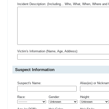
Incident Description: (Including... Who, What, When, Where an
Victim's Information (Name, Age, Address):
Suspect Information
Suspect's Name:
Alias(es) or Nickna
Race:
Gender:
Height: