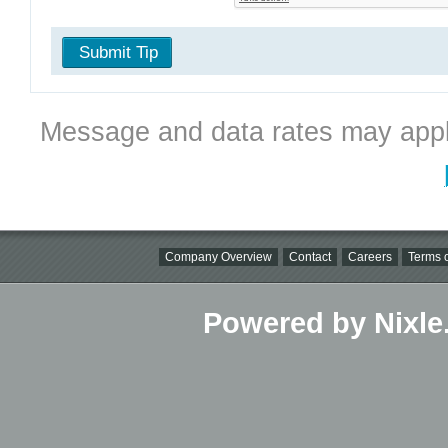
Submit Tip
Message and data rates may appl
Company Overview
Contact
Careers
Terms o
Powered by Nixle.