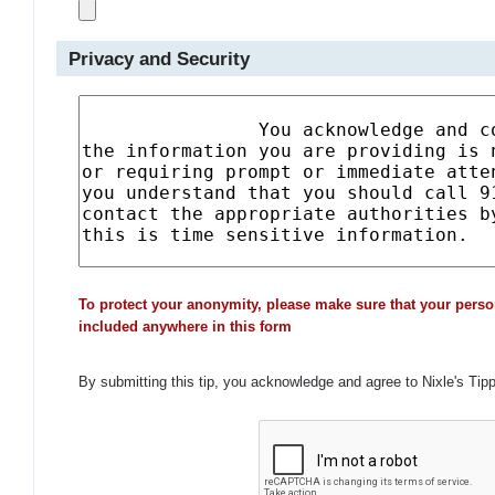
Privacy and Security
To protect your anonymity, please make sure that your perso
included anywhere in this form
By submitting this tip, you acknowledge and agree to Nixle's Tip