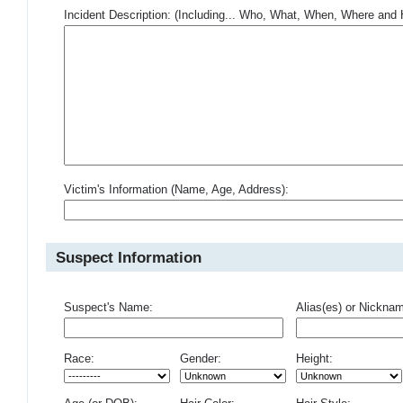
Incident Description: (Including... Who, What, When, Where an
Victim's Information (Name, Age, Address):
Suspect Information
Suspect's Name:
Alias(es) or Nickna
Race:
Gender:
Height: