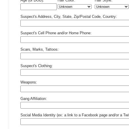
Age (or DOB):
Hair Color:
Hair Style:
Suspect's Address, City, State, Zip/Postal Code, Country:
Suspect's Cell Phone and/or Home Phone:
Scars, Marks, Tattoos:
Suspect's Clothing:
Weapons:
Gang Affiliation:
Social Media Identity (ex: a link to a Facebook page and/or a Twit