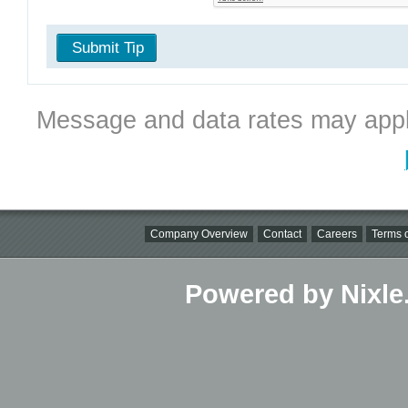
Submit Tip
Message and data rates may appl
Company Overview
Contact
Careers
Terms o
Powered by Nixle.