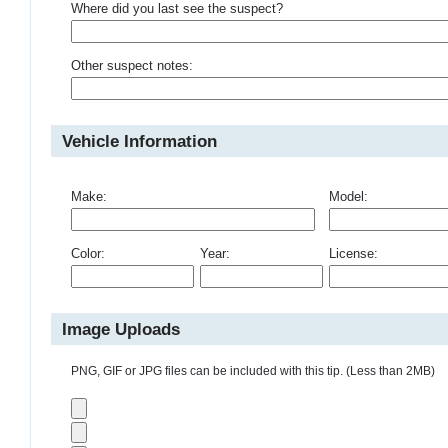
Where did you last see the suspect?
Other suspect notes:
Vehicle Information
Make:
Model:
Color:
Year:
License:
Image Uploads
PNG, GIF or JPG files can be included with this tip. (Less than 2MB)