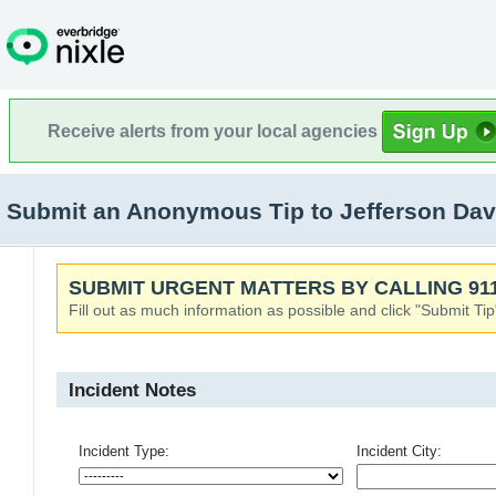
Receive alerts from your local agencies
Submit an Anonymous Tip to Jefferson Dav
SUBMIT URGENT MATTERS BY CALLING 911
Fill out as much information as possible and click "Submit Tip
Incident Notes
Incident Type:
Incident City: