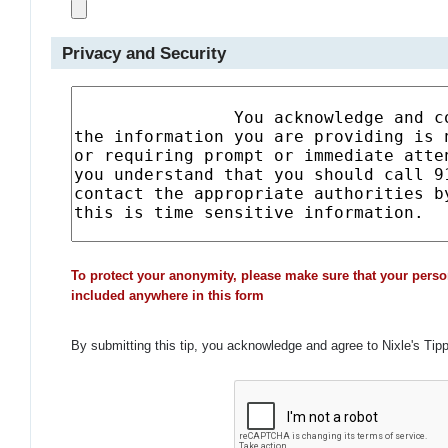
Privacy and Security
To protect your anonymity, please make sure that your perso
included anywhere in this form
By submitting this tip, you acknowledge and agree to Nixle's Tip