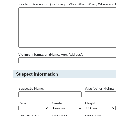
Incident Description: (Including... Who, What, When, Where an
Victim's Information (Name, Age, Address):
Suspect Information
Suspect's Name:
Alias(es) or Nickna
Race:
Gender:
Height: