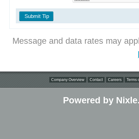
Submit Tip
Message and data rates may appl
Company Overview
Contact
Careers
Terms o
Powered by Nixle.