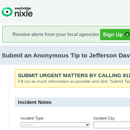
Receive alerts from your local agencies
Submit an Anonymous Tip to Jefferson Dav
SUBMIT URGENT MATTERS BY CALLING 911
Fill out as much information as possible and click "Submit Tip
Incident Notes
Incident Type:
Incident City: