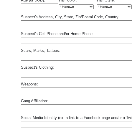
Age (or DOB):
Hair Color:
Hair Style:
Suspect's Address, City, State, Zip/Postal Code, Country:
Suspect's Cell Phone and/or Home Phone:
Scars, Marks, Tattoos:
Suspect's Clothing:
Weapons:
Gang Affiliation:
Social Media Identity (ex: a link to a Facebook page and/or a Twit