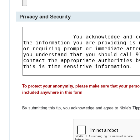
Privacy and Security
To protect your anonymity, please make sure that your perso
included anywhere in this form
By submitting this tip, you acknowledge and agree to Nixle's Tip