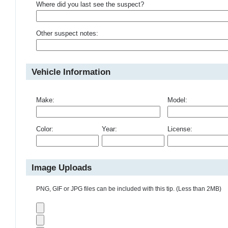
Where did you last see the suspect?
Other suspect notes:
Vehicle Information
Make:
Model:
Color:
Year:
License:
Image Uploads
PNG, GIF or JPG files can be included with this tip. (Less than 2MB)