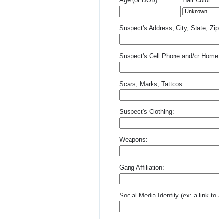
Age (or DOB):
Hair Color:
Suspect's Address, City, State, Zi
Suspect's Cell Phone and/or Home
Scars, Marks, Tattoos:
Suspect's Clothing:
Weapons:
Gang Affiliation:
Social Media Identity (ex: a link t