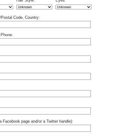
Hair Style:
Eyes:
p/Postal Code, Country:
 Phone:
o a Facebook page and/or a Twitter handle):