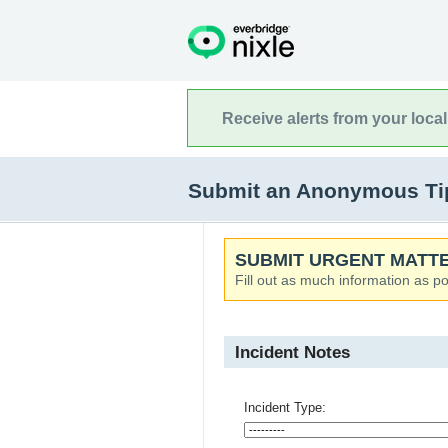
Receive alerts from your loca
Submit an Anonymous Tip
SUBMIT URGENT MATTE
Fill out as much information as po
Incident Notes
Incident Type: