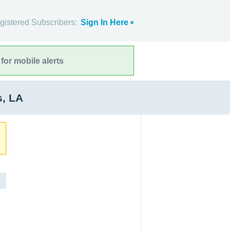
gistered Subscribers:
Sign In Here
for mobile alerts
s, LA