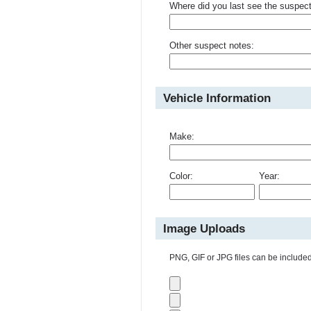
Where did you last see the suspec
Other suspect notes:
Vehicle Information
Make:
Color:
Year:
Image Uploads
PNG, GIF or JPG files can be included 