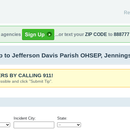
Re
l agencies
...or text your
ZIP CODE
to
888777
 to Jefferson Davis Parish OHSEP, Jenning
RS BY CALLING 911!
ssible and click "Submit Tip".
Incident City:
State: