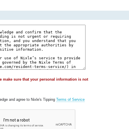
e make sure that your personal information is not
ledge and agree to Nixle's Tipping
Terms of Service