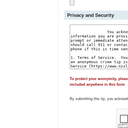
Privacy and Security
To protect your anonymity, pleas
included anywhere in this form
By submitting this tip, you acknow