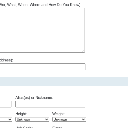
.. Who, What, When, Where and How Do You Know)
ddress):
Alias(es) or Nickname:
Height:
Weight: