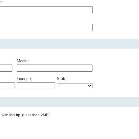
t?
Model:
License:
State:
with this tip. (Less than 2MB)