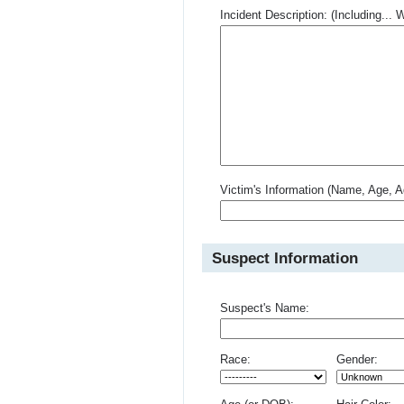
Incident Description: (Including.
Victim's Information (Name, Age, A
Suspect Information
Suspect's Name:
Race:
Gender: