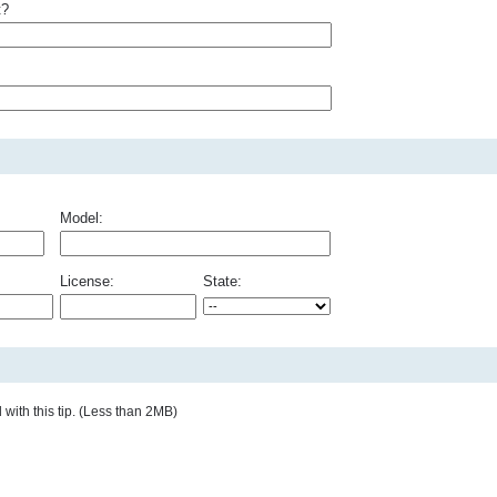
t?
Model:
License:
State:
with this tip. (Less than 2MB)