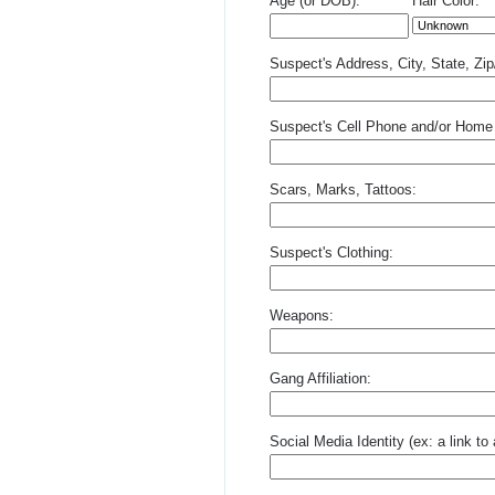
Age (or DOB):
Hair Color:
Suspect's Address, City, State, Zi
Suspect's Cell Phone and/or Home
Scars, Marks, Tattoos:
Suspect's Clothing:
Weapons:
Gang Affiliation:
Social Media Identity (ex: a link t