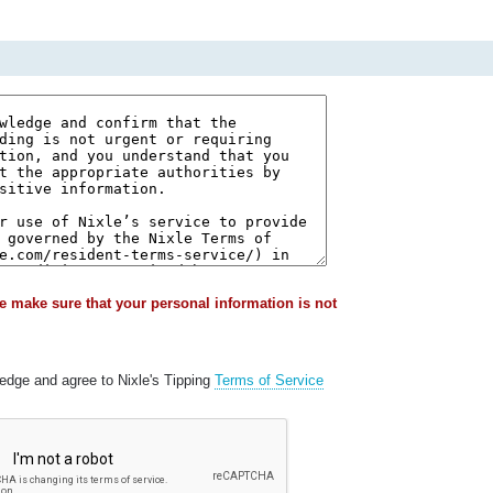
e make sure that your personal information is not
ledge and agree to Nixle's Tipping
Terms of Service