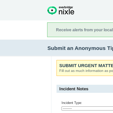
Receive alerts from your loca
Submit an Anonymous Tip
SUBMIT URGENT MATTE
Fill out as much information as po
Incident Notes
Incident Type: