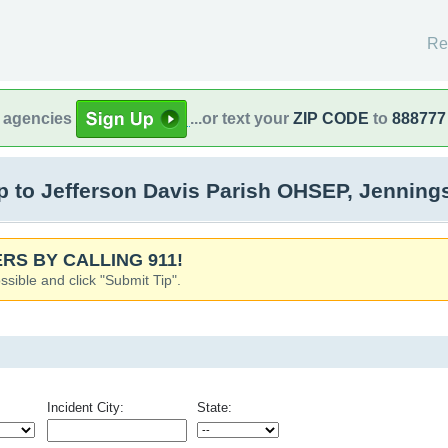
Re
l agencies
...or text your
ZIP CODE
to
888777
 to Jefferson Davis Parish OHSEP, Jenning
RS BY CALLING 911!
ssible and click "Submit Tip".
Incident City:
State: