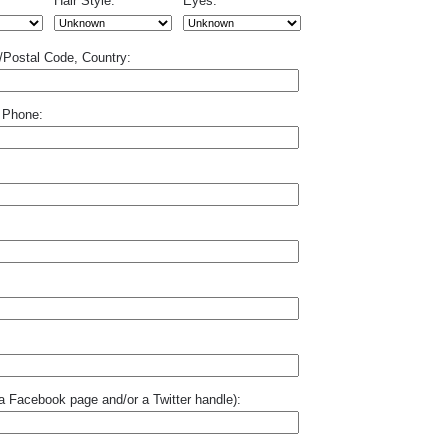
Hair Style:
Eyes:
p/Postal Code, Country:
 Phone:
o a Facebook page and/or a Twitter handle):