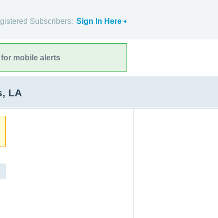
gistered Subscribers:
Sign In Here
for mobile alerts
s, LA