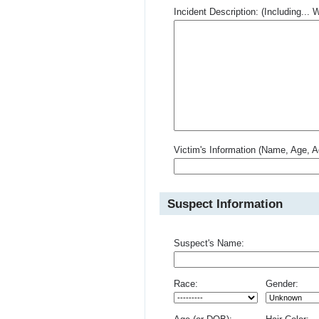
Incident Description: (Including.
Victim's Information (Name, Age, A
Suspect Information
Suspect's Name:
Race:
Gender: