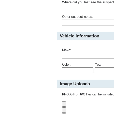
Where did you last see the suspec
Other suspect notes:
Vehicle Information
Make:
Color:
Year:
Image Uploads
PNG, GIF or JPG files can be included 