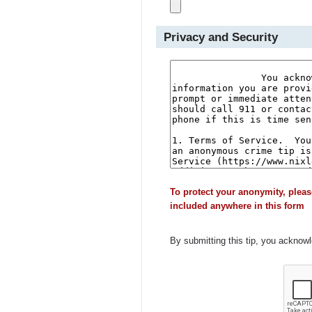
Privacy and Security
To protect your anonymity, pleas
included anywhere in this form
By submitting this tip, you acknow