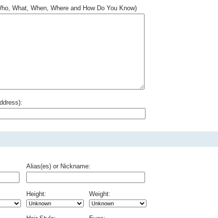
.. Who, What, When, Where and How Do You Know)
ddress):
Alias(es) or Nickname:
Height:
Weight: