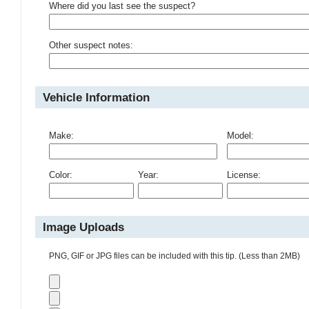
Where did you last see the suspect?
Other suspect notes:
Vehicle Information
Make:
Model:
Color:
Year:
License:
Image Uploads
PNG, GIF or JPG files can be included with this tip. (Less than 2MB)