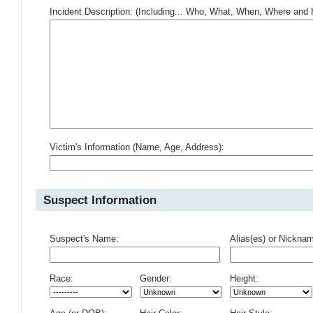
Incident Description: (Including... Who, What, When, Where an
Victim's Information (Name, Age, Address):
Suspect Information
Suspect's Name:
Alias(es) or Nickna
Race:
Gender:
Height: