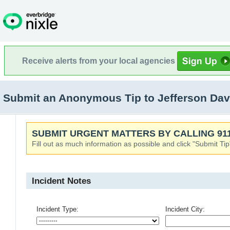
Receive alerts from your local agencies
Submit an Anonymous Tip to Jefferson Dav
SUBMIT URGENT MATTERS BY CALLING 911
Fill out as much information as possible and click "Submit Tip
Incident Notes
Incident Type:
Incident City: