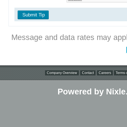
Submit Tip
Message and data rates may appl
Company Overview
Contact
Careers
Terms o
Powered by Nixle.