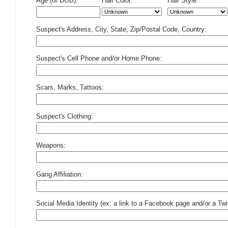
Age (or DOB):
Hair Color:
Hair Style:
Suspect's Address, City, State, Zip/Postal Code, Country:
Suspect's Cell Phone and/or Home Phone:
Scars, Marks, Tattoos:
Suspect's Clothing:
Weapons:
Gang Affiliation:
Social Media Identity (ex: a link to a Facebook page and/or a Twit