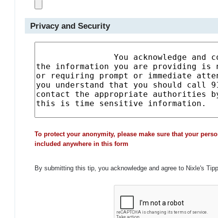
Privacy and Security
To protect your anonymity, please make sure that your perso
included anywhere in this form
By submitting this tip, you acknowledge and agree to Nixle's Tip