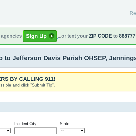
Re
l agencies
...or text your
ZIP CODE
to
888777
 to Jefferson Davis Parish OHSEP, Jenning
RS BY CALLING 911!
ssible and click "Submit Tip".
Incident City:
State: