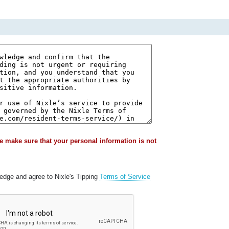
e make sure that your personal information is not
ledge and agree to Nixle's Tipping
Terms of Service