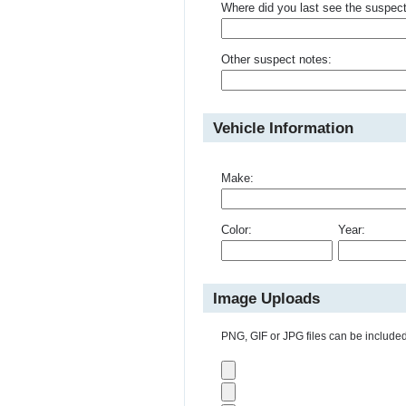
Where did you last see the suspec
Other suspect notes:
Vehicle Information
Make:
Color:
Year:
Image Uploads
PNG, GIF or JPG files can be included 