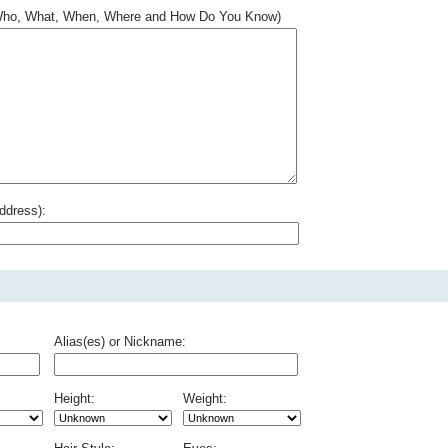
.. Who, What, When, Where and How Do You Know)
ddress):
Alias(es) or Nickname:
Height:
Weight: