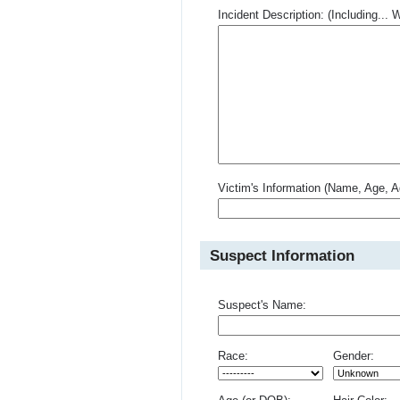
Incident Description: (Including.
Victim's Information (Name, Age, A
Suspect Information
Suspect's Name:
Race:
Gender: