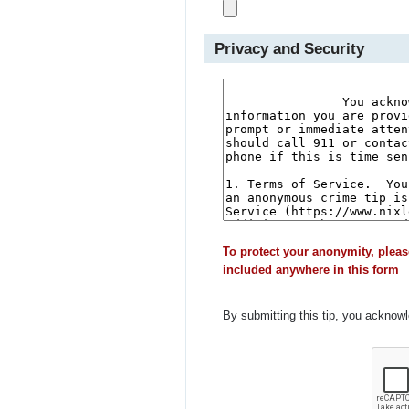
Privacy and Security
To protect your anonymity, pleas
included anywhere in this form
By submitting this tip, you acknow