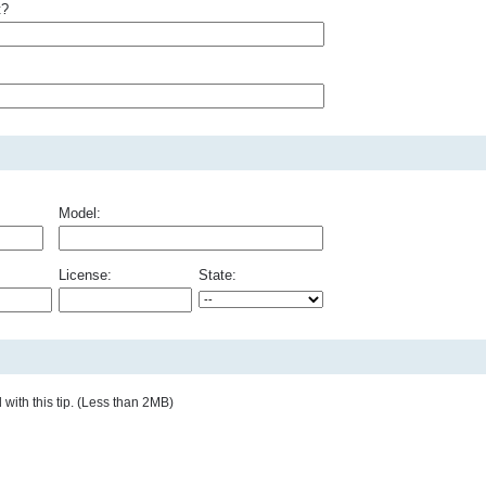
t?
Model:
License:
State:
with this tip. (Less than 2MB)