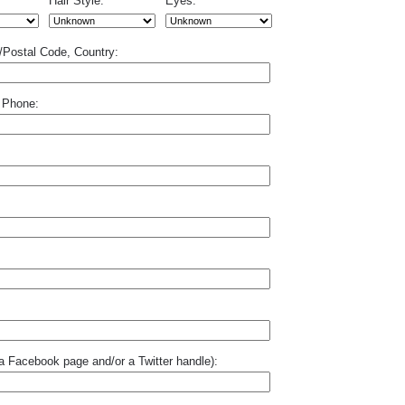
Hair Style:
Eyes:
p/Postal Code, Country:
 Phone:
o a Facebook page and/or a Twitter handle):