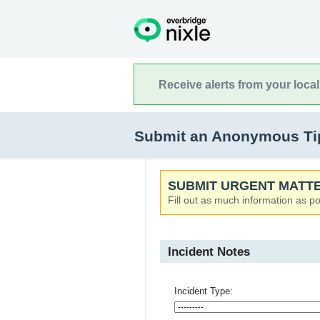
Receive alerts from your loca
Submit an Anonymous Tip
SUBMIT URGENT MATTE
Fill out as much information as po
Incident Notes
Incident Type: