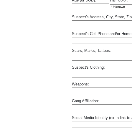
Age (or DOB):
Hair Color:
Suspect's Address, City, State, Zi
Suspect's Cell Phone and/or Home
Scars, Marks, Tattoos:
Suspect's Clothing:
Weapons:
Gang Affiliation:
Social Media Identity (ex: a link t