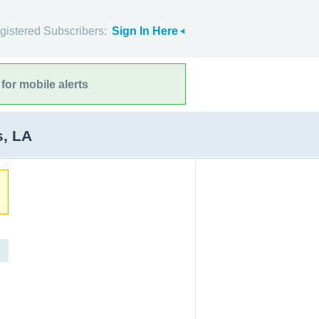
gistered Subscribers:
Sign In Here
for mobile alerts
s, LA