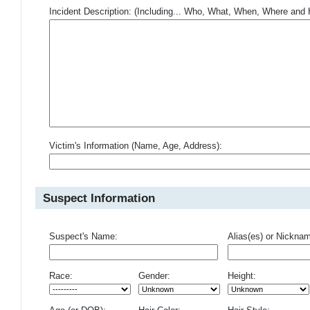
Incident Description: (Including... Who, What, When, Where an
Victim's Information (Name, Age, Address):
Suspect Information
Suspect's Name:
Alias(es) or Nickna
Race:
Gender:
Height: