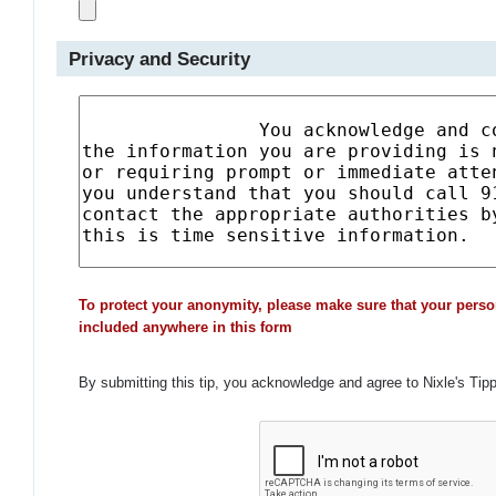
Privacy and Security
To protect your anonymity, please make sure that your perso
included anywhere in this form
By submitting this tip, you acknowledge and agree to Nixle's Tip