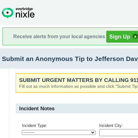
Receive alerts from your local agencies
Submit an Anonymous Tip to Jefferson Dav
SUBMIT URGENT MATTERS BY CALLING 911
Fill out as much information as possible and click "Submit Tip
Incident Notes
Incident Type:
Incident City: