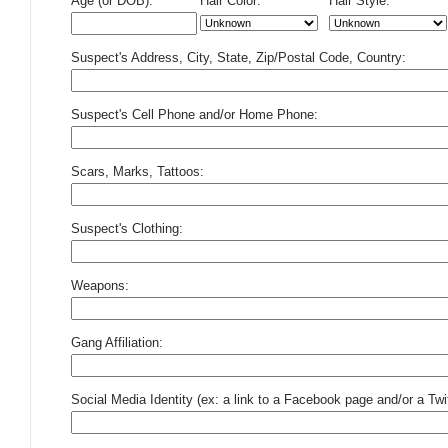
Age (or DOB):
Hair Color:
Hair Style:
Suspect's Address, City, State, Zip/Postal Code, Country:
Suspect's Cell Phone and/or Home Phone:
Scars, Marks, Tattoos:
Suspect's Clothing:
Weapons:
Gang Affiliation:
Social Media Identity (ex: a link to a Facebook page and/or a Twit