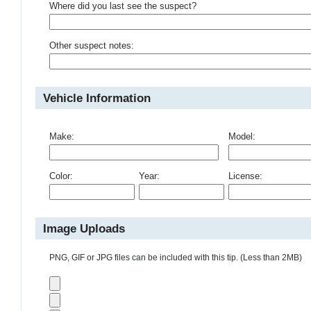
Where did you last see the suspect?
Other suspect notes:
Vehicle Information
Make:
Model:
Color:
Year:
License:
Image Uploads
PNG, GIF or JPG files can be included with this tip. (Less than 2MB)