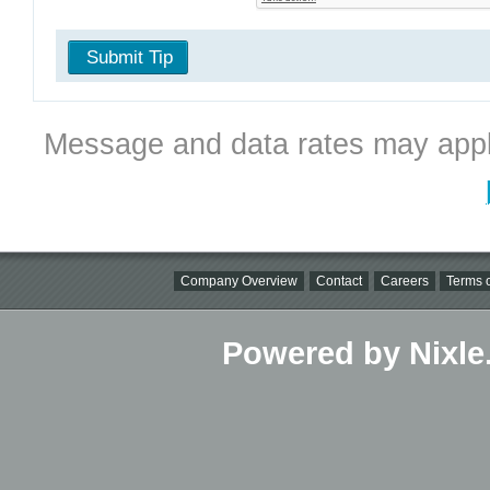
Submit Tip
Message and data rates may appl
Company Overview
Contact
Careers
Terms o
Powered by Nixle.