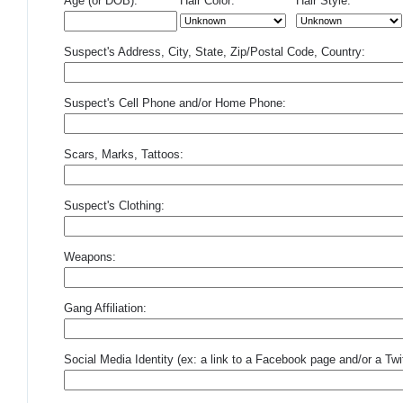
Age (or DOB):
Hair Color:
Hair Style:
Suspect's Address, City, State, Zip/Postal Code, Country:
Suspect's Cell Phone and/or Home Phone:
Scars, Marks, Tattoos:
Suspect's Clothing:
Weapons:
Gang Affiliation:
Social Media Identity (ex: a link to a Facebook page and/or a Twit