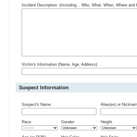
Incident Description: (Including... Who, What, When, Where an
Victim's Information (Name, Age, Address):
Suspect Information
Suspect's Name:
Alias(es) or Nickna
Race:
Gender:
Height: