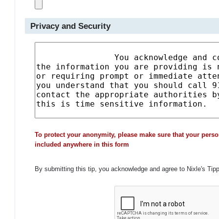
Privacy and Security
To protect your anonymity, please make sure that your perso
included anywhere in this form
By submitting this tip, you acknowledge and agree to Nixle's Tip