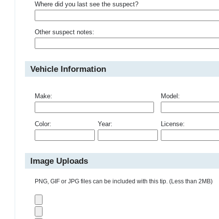
Where did you last see the suspect?
Other suspect notes:
Vehicle Information
Make:
Model:
Color:
Year:
License:
Image Uploads
PNG, GIF or JPG files can be included with this tip. (Less than 2MB)