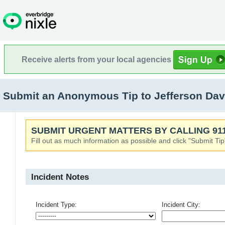
Receive alerts from your local agencies
Submit an Anonymous Tip to Jefferson Dav
SUBMIT URGENT MATTERS BY CALLING 911
Fill out as much information as possible and click "Submit Tip
Incident Notes
Incident Type:
Incident City: