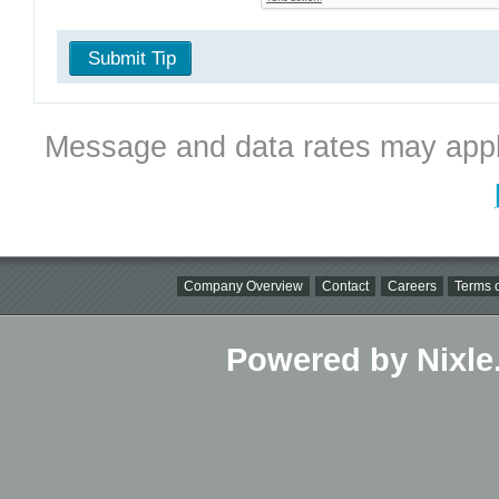
Submit Tip
Message and data rates may appl
Company Overview
Contact
Careers
Terms o
Powered by Nixle.