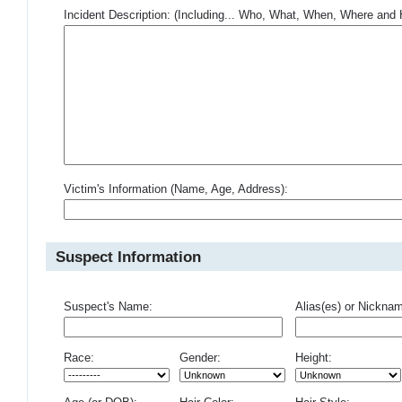
Incident Description: (Including... Who, What, When, Where an
Victim's Information (Name, Age, Address):
Suspect Information
Suspect's Name:
Alias(es) or Nickna
Race:
Gender:
Height: