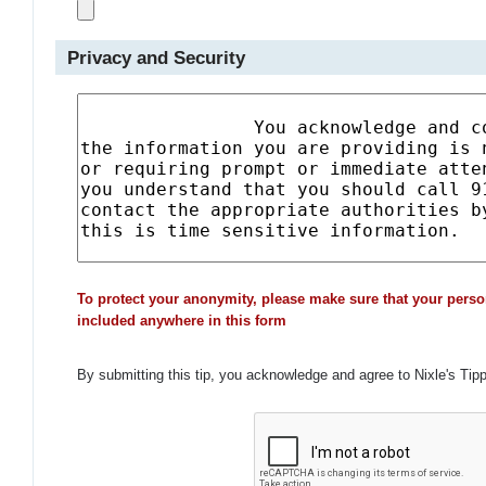
Privacy and Security
To protect your anonymity, please make sure that your perso
included anywhere in this form
By submitting this tip, you acknowledge and agree to Nixle's Tip