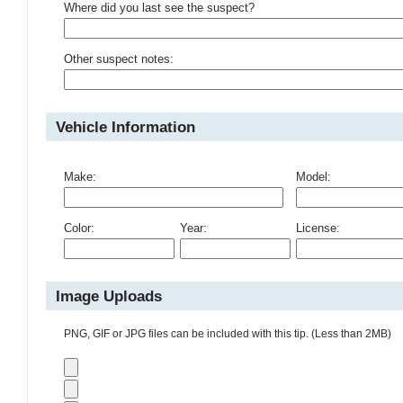
Where did you last see the suspect?
Other suspect notes:
Vehicle Information
Make:
Model:
Color:
Year:
License:
Image Uploads
PNG, GIF or JPG files can be included with this tip. (Less than 2MB)