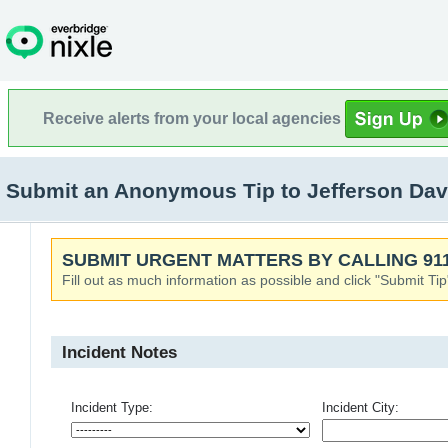
Receive alerts from your local agencies
Submit an Anonymous Tip to Jefferson Dav
SUBMIT URGENT MATTERS BY CALLING 911
Fill out as much information as possible and click "Submit Tip
Incident Notes
Incident Type:
Incident City: