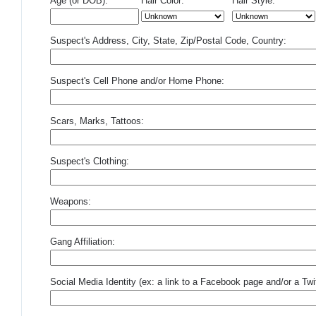
Age (or DOB):
Hair Color:
Hair Style:
Suspect's Address, City, State, Zip/Postal Code, Country:
Suspect's Cell Phone and/or Home Phone:
Scars, Marks, Tattoos:
Suspect's Clothing:
Weapons:
Gang Affiliation:
Social Media Identity (ex: a link to a Facebook page and/or a Twit