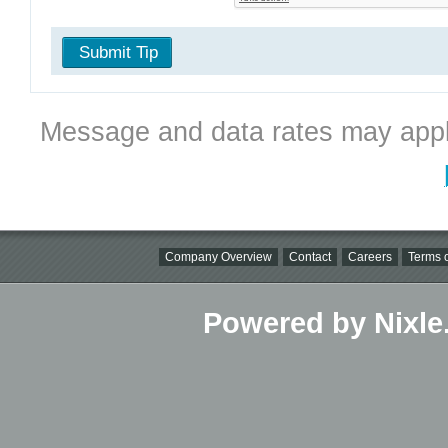
Submit Tip
Message and data rates may appl
Company Overview
Contact
Careers
Terms o
Powered by Nixle.