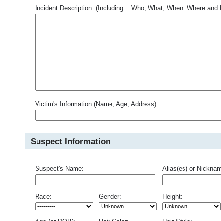
Incident Description: (Including... Who, What, When, Where an
Victim's Information (Name, Age, Address):
Suspect Information
Suspect's Name:
Alias(es) or Nickna
Race:
Gender:
Height: