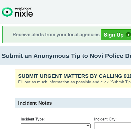
Receive alerts from your local agencies
Submit an Anonymous Tip to Novi Police De
SUBMIT URGENT MATTERS BY CALLING 911
Fill out as much information as possible and click "Submit Tip
Incident Notes
Incident Type:
Incident City: