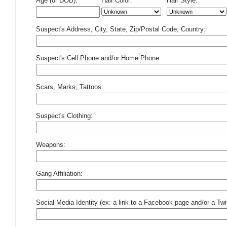
Age (or DOB):
Hair Color:
Hair Style:
Suspect's Address, City, State, Zip/Postal Code, Country:
Suspect's Cell Phone and/or Home Phone:
Scars, Marks, Tattoos:
Suspect's Clothing:
Weapons:
Gang Affiliation:
Social Media Identity (ex: a link to a Facebook page and/or a Twit