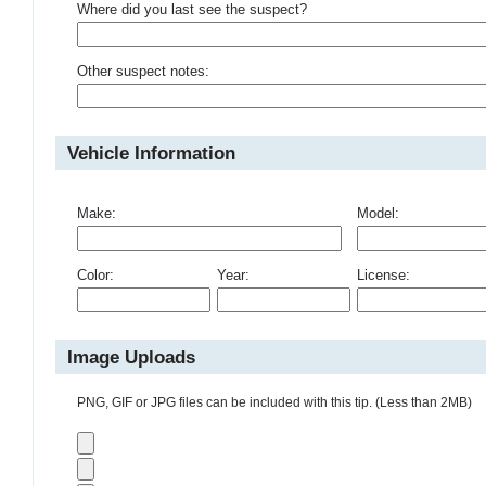
Where did you last see the suspect?
Other suspect notes:
Vehicle Information
Make:
Model:
Color:
Year:
License:
Image Uploads
PNG, GIF or JPG files can be included with this tip. (Less than 2MB)