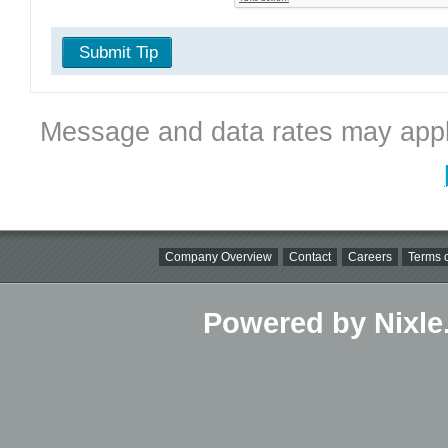
Submit Tip
Message and data rates may appl
Company Overview
Contact
Careers
Terms o
Powered by Nixle.