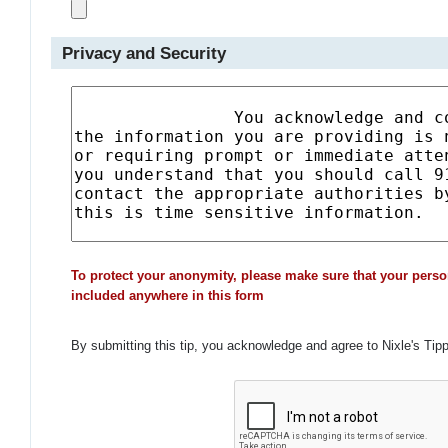
Privacy and Security
To protect your anonymity, please make sure that your perso
included anywhere in this form
By submitting this tip, you acknowledge and agree to Nixle's Tip