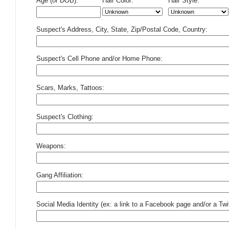
Age (or DOB):
Hair Color:
Hair Style:
Suspect's Address, City, State, Zip/Postal Code, Country:
Suspect's Cell Phone and/or Home Phone:
Scars, Marks, Tattoos:
Suspect's Clothing:
Weapons:
Gang Affiliation:
Social Media Identity (ex: a link to a Facebook page and/or a Twit