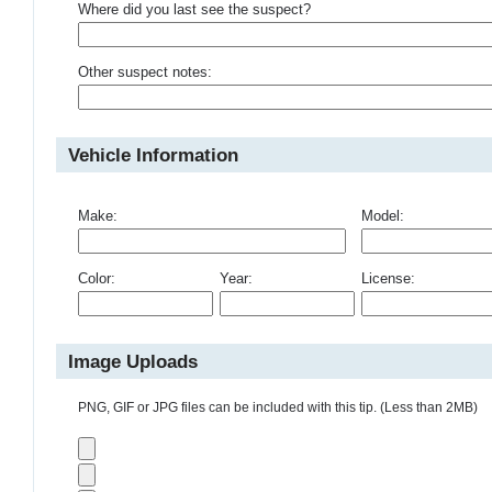
Where did you last see the suspect?
Other suspect notes:
Vehicle Information
Make:
Model:
Color:
Year:
License:
Image Uploads
PNG, GIF or JPG files can be included with this tip. (Less than 2MB)