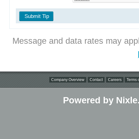
Submit Tip
Message and data rates may appl
Company Overview
Contact
Careers
Terms o
Powered by Nixle.