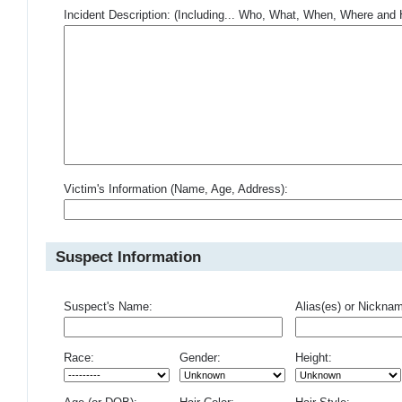
Incident Description: (Including... Who, What, When, Where an
Victim's Information (Name, Age, Address):
Suspect Information
Suspect's Name:
Alias(es) or Nickna
Race:
Gender:
Height: