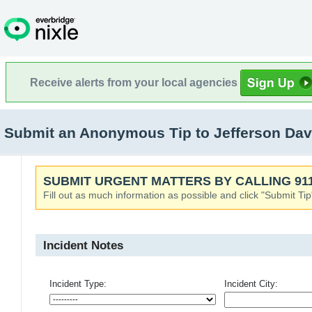
Receive alerts from your local agencies
Submit an Anonymous Tip to Jefferson Dav
SUBMIT URGENT MATTERS BY CALLING 911
Fill out as much information as possible and click "Submit Tip
Incident Notes
Incident Type:
Incident City: