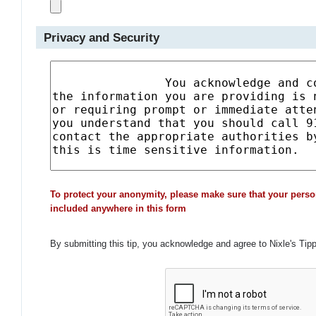
Privacy and Security
To protect your anonymity, please make sure that your perso
included anywhere in this form
By submitting this tip, you acknowledge and agree to Nixle's Tip