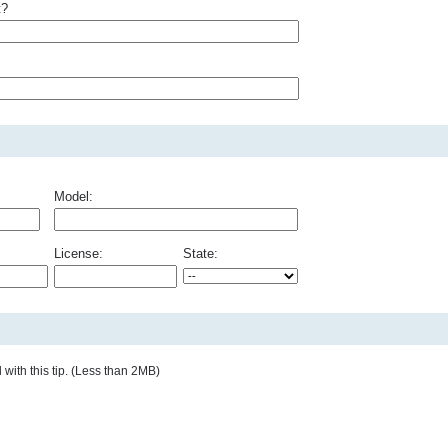
t?
Model:
License:
State:
with this tip. (Less than 2MB)