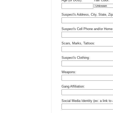
Age (or DOB):
Hair Color:
Suspect's Address, City, State, Zi
Suspect's Cell Phone and/or Home
Scars, Marks, Tattoos:
Suspect's Clothing:
Weapons:
Gang Affiliation:
Social Media Identity (ex: a link t