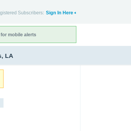
gistered Subscribers:
Sign In Here
for mobile alerts
s, LA