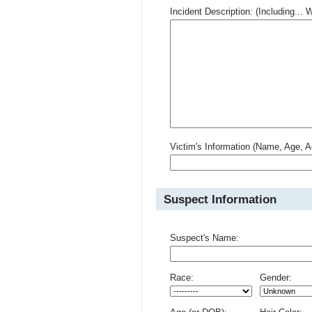
Incident Description: (Including.
Victim's Information (Name, Age, A
Suspect Information
Suspect's Name:
Race:
Gender: