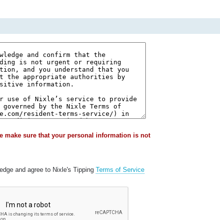
e make sure that your personal information is not
ledge and agree to Nixle's Tipping
Terms of Service