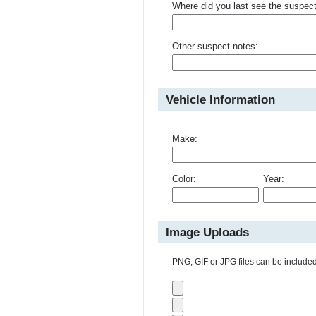
Where did you last see the suspec
Other suspect notes:
Vehicle Information
Make:
Color:
Year:
Image Uploads
PNG, GIF or JPG files can be included 