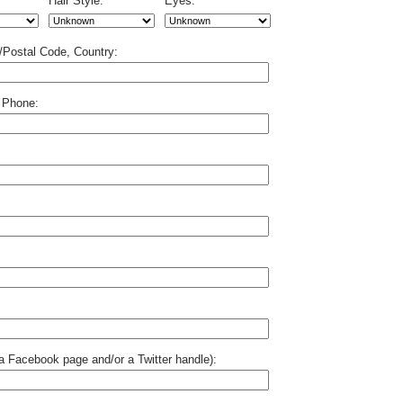
Hair Style:
Eyes:
p/Postal Code, Country:
 Phone:
o a Facebook page and/or a Twitter handle):