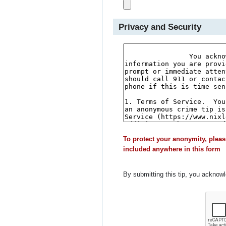
Privacy and Security
To protect your anonymity, pleas
included anywhere in this form
By submitting this tip, you acknow