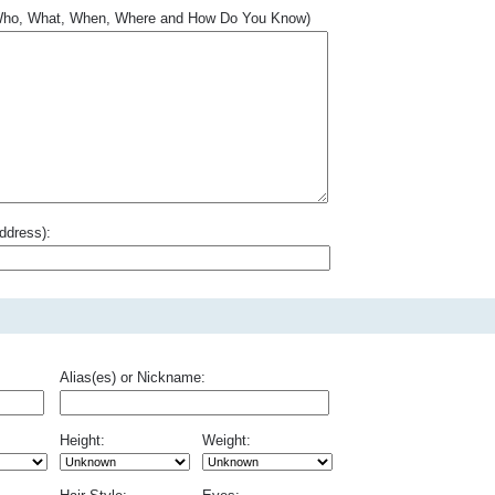
.. Who, What, When, Where and How Do You Know)
ddress):
Alias(es) or Nickname:
Height:
Weight: