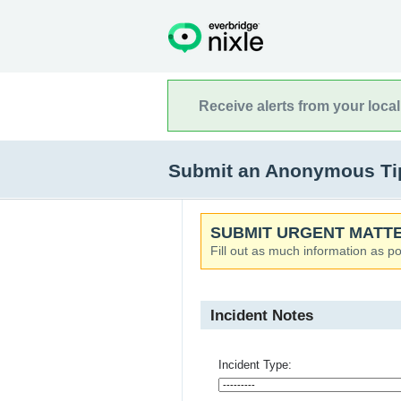
Receive alerts from your loca
Submit an Anonymous Tip
SUBMIT URGENT MATTE
Fill out as much information as po
Incident Notes
Incident Type: