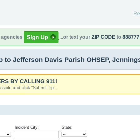
Re
l agencies
...or text your
ZIP CODE
to
888777
 to Jefferson Davis Parish OHSEP, Jenning
RS BY CALLING 911!
ssible and click "Submit Tip".
Incident City:
State: