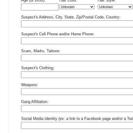
Age (or DOB):
Hair Color:
Hair Style:
Suspect's Address, City, State, Zip/Postal Code, Country:
Suspect's Cell Phone and/or Home Phone:
Scars, Marks, Tattoos:
Suspect's Clothing:
Weapons:
Gang Affiliation:
Social Media Identity (ex: a link to a Facebook page and/or a Twit