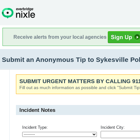
Receive alerts from your local agencies
Submit an Anonymous Tip to Sykesville Pol
SUBMIT URGENT MATTERS BY CALLING 911
Fill out as much information as possible and click "Submit Tip
Incident Notes
Incident Type:
Incident City: