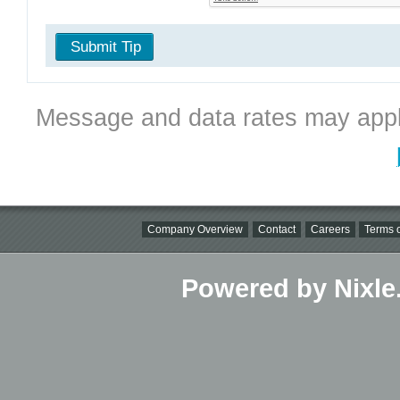
Submit Tip
Message and data rates may appl
Company Overview
Contact
Careers
Terms o
Powered by Nixle.