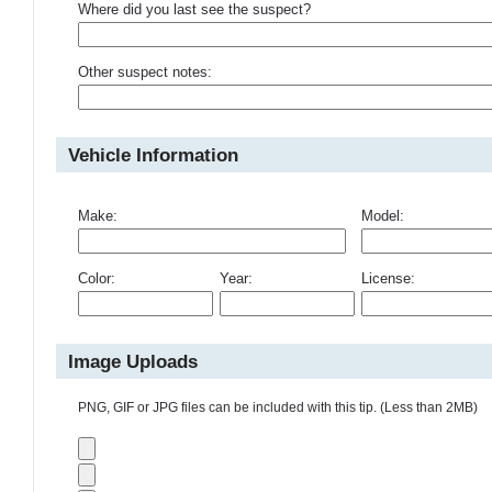
Where did you last see the suspect?
Other suspect notes:
Vehicle Information
Make:
Model:
Color:
Year:
License:
Image Uploads
PNG, GIF or JPG files can be included with this tip. (Less than 2MB)