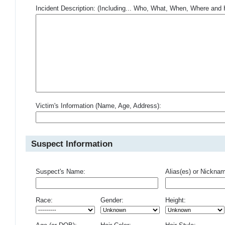
Incident Description: (Including... Who, What, When, Where an
Victim's Information (Name, Age, Address):
Suspect Information
Suspect's Name:
Alias(es) or Nickna
Race:
Gender:
Height: