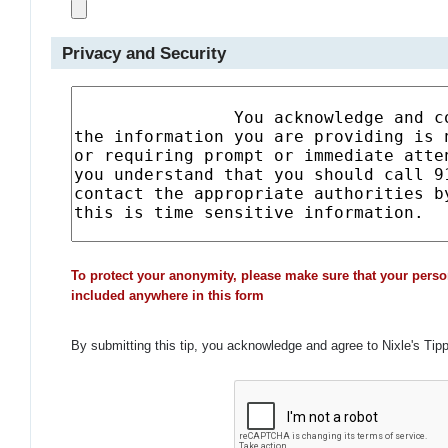
Privacy and Security
To protect your anonymity, please make sure that your perso
included anywhere in this form
By submitting this tip, you acknowledge and agree to Nixle's Tip