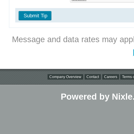
Submit Tip
Message and data rates may appl
Company Overview
Contact
Careers
Terms o
Powered by Nixle.