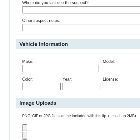
Where did you last see the suspect?
Other suspect notes:
Vehicle Information
Make:
Model:
Color:
Year:
License:
Image Uploads
PNG, GIF or JPG files can be included with this tip. (Less than 2MB)