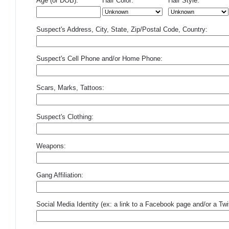
Age (or DOB):
Hair Color:
Hair Style:
Suspect's Address, City, State, Zip/Postal Code, Country:
Suspect's Cell Phone and/or Home Phone:
Scars, Marks, Tattoos:
Suspect's Clothing:
Weapons:
Gang Affiliation:
Social Media Identity (ex: a link to a Facebook page and/or a Twit