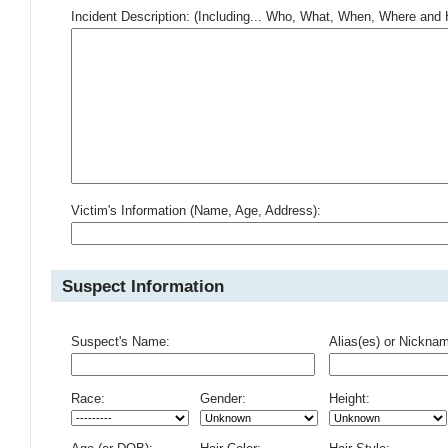
Incident Description: (Including... Who, What, When, Where an
Victim's Information (Name, Age, Address):
Suspect Information
Suspect's Name:
Alias(es) or Nickna
Race:
Gender:
Height: