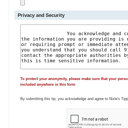
Privacy and Security
To protect your anonymity, please make sure that your perso
included anywhere in this form
By submitting this tip, you acknowledge and agree to Nixle's Tip