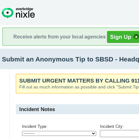
Receive alerts from your local agencies
Submit an Anonymous Tip to SBSD - Headqu
SUBMIT URGENT MATTERS BY CALLING 911
Fill out as much information as possible and click "Submit Tip
Incident Notes
Incident Type:
Incident City: