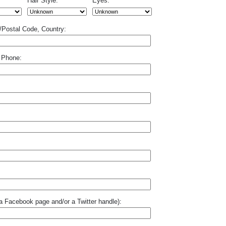
Hair Style:
Eyes:
p/Postal Code, Country:
 Phone:
o a Facebook page and/or a Twitter handle):