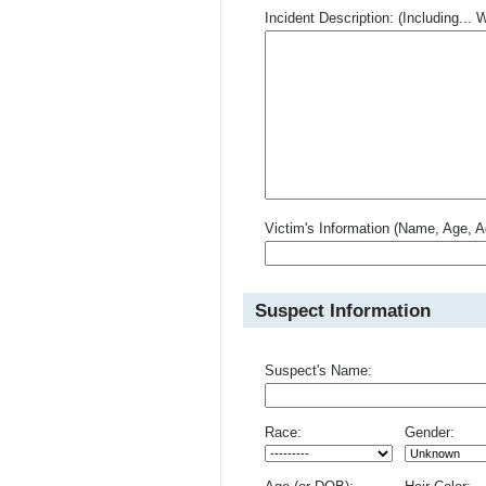
Incident Description: (Including.
Victim's Information (Name, Age, A
Suspect Information
Suspect's Name:
Race:
Gender: