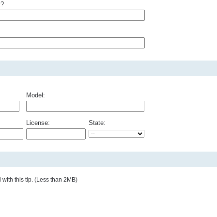
t?
Model:
License:
State:
with this tip. (Less than 2MB)