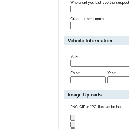
Where did you last see the suspec
Other suspect notes:
Vehicle Information
Make:
Color:
Year:
Image Uploads
PNG, GIF or JPG files can be included 