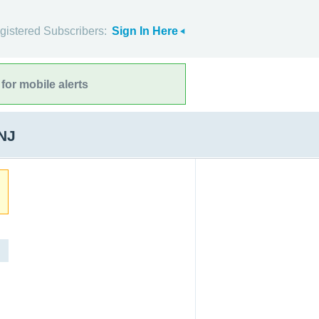
gistered Subscribers:
Sign In Here
for mobile alerts
 NJ