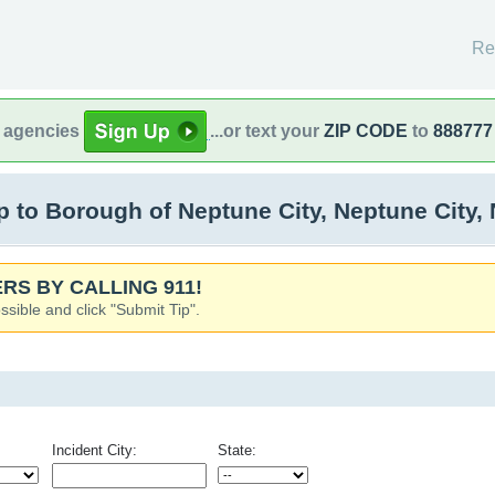
Re
l agencies
...or text your
ZIP CODE
to
888777
to Borough of Neptune City, Neptune City,
RS BY CALLING 911!
ssible and click "Submit Tip".
Incident City:
State: