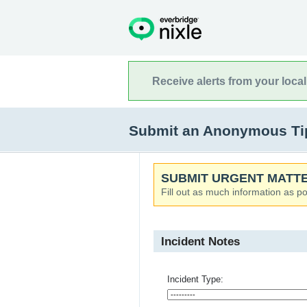
Receive alerts from your loca
Submit an Anonymous Tip 
SUBMIT URGENT MATTE
Fill out as much information as po
Incident Notes
Incident Type: