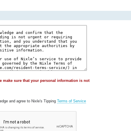
e make sure that your personal information is not
ledge and agree to Nixle's Tipping
Terms of Service