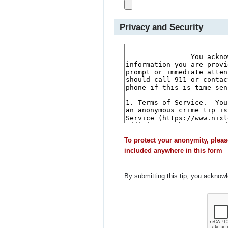
Privacy and Security
To protect your anonymity, pleas
included anywhere in this form
By submitting this tip, you acknow