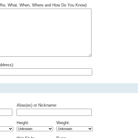
.. Who, What, When, Where and How Do You Know)
ddress):
Alias(es) or Nickname:
Height:
Weight: