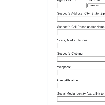
Age (or DOB):
Hair Color:
Suspect's Address, City, State, Zi
Suspect's Cell Phone and/or Home
Scars, Marks, Tattoos:
Suspect's Clothing:
Weapons:
Gang Affiliation:
Social Media Identity (ex: a link t