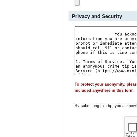
Privacy and Security
To protect your anonymity, pleas
included anywhere in this form
By submitting this tip, you acknow