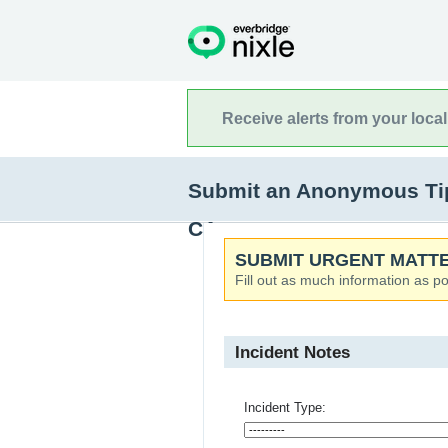
Receive alerts from your loca
Submit an Anonymous Tip
CA
SUBMIT URGENT MATTE
Fill out as much information as po
Incident Notes
Incident Type: