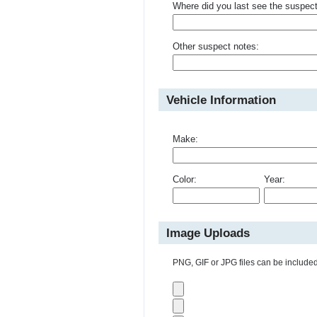
Where did you last see the suspec
Other suspect notes:
Vehicle Information
Make:
Color:
Year:
Image Uploads
PNG, GIF or JPG files can be included 