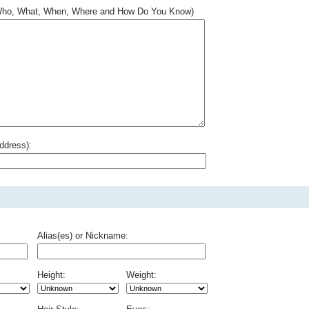
.. Who, What, When, Where and How Do You Know)
ddress):
Alias(es) or Nickname:
Height:
Weight: