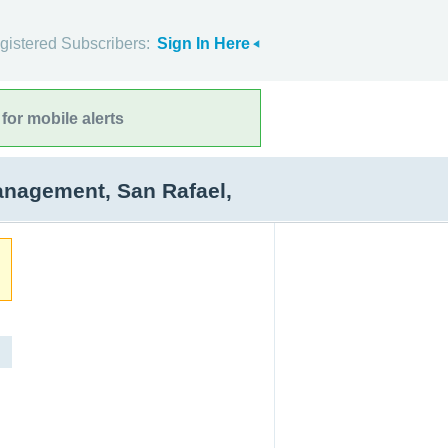
gistered Subscribers:
Sign In Here
for mobile alerts
anagement, San Rafael,