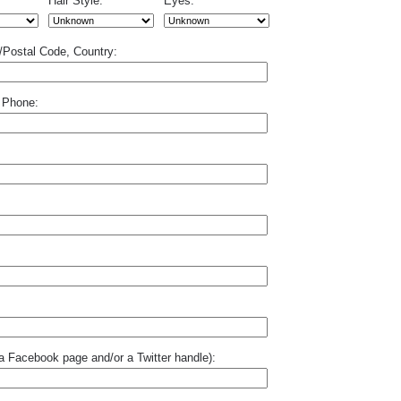
Hair Style:
Eyes:
p/Postal Code, Country:
 Phone:
o a Facebook page and/or a Twitter handle):