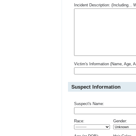
Incident Description: (Including.
Victim's Information (Name, Age, A
Suspect Information
Suspect's Name:
Race:
Gender: