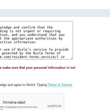
e make sure that your personal information is not
ledge and agree to Nixle's Tipping
Terms of Service