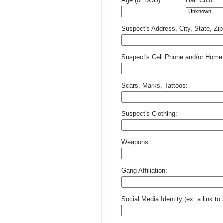
Age (or DOB):
Hair Color:
Suspect's Address, City, State, Zi
Suspect's Cell Phone and/or Home
Scars, Marks, Tattoos:
Suspect's Clothing:
Weapons:
Gang Affiliation:
Social Media Identity (ex: a link t