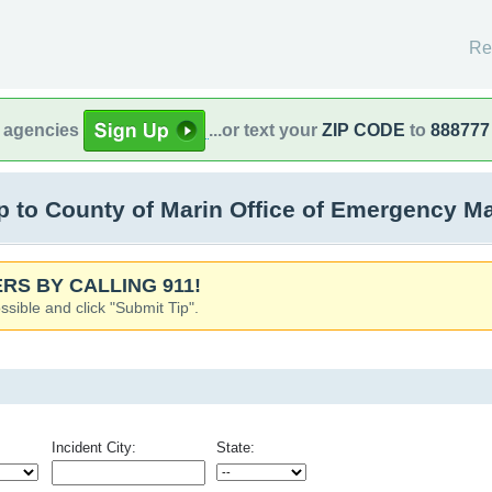
Re
l agencies
...or text your
ZIP CODE
to
888777
 to County of Marin Office of Emergency M
RS BY CALLING 911!
ssible and click "Submit Tip".
Incident City:
State: