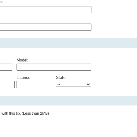
t?
Model:
License:
State:
with this tip. (Less than 2MB)