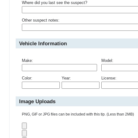
Where did you last see the suspect?
Other suspect notes:
Vehicle Information
Make:
Model:
Color:
Year:
License:
Image Uploads
PNG, GIF or JPG files can be included with this tip. (Less than 2MB)