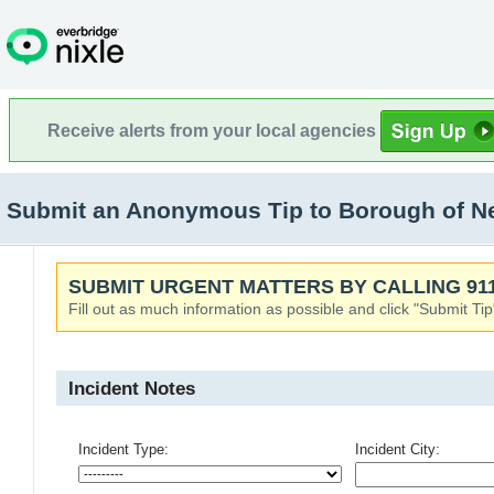
Receive alerts from your local agencies
Submit an Anonymous Tip to Borough of Nep
SUBMIT URGENT MATTERS BY CALLING 911
Fill out as much information as possible and click "Submit Tip
Incident Notes
Incident Type:
Incident City: