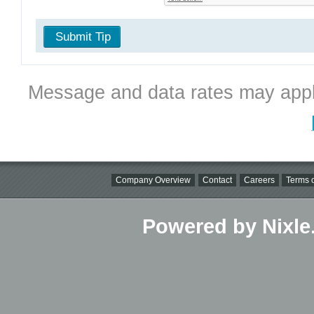
Submit Tip
Message and data rates may appl
Company Overview
Contact
Careers
Terms o
Powered by Nixle.