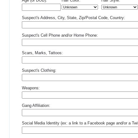
Age (or DOB):
Hair Color:
Hair Style:
Suspect's Address, City, State, Zip/Postal Code, Country:
Suspect's Cell Phone and/or Home Phone:
Scars, Marks, Tattoos:
Suspect's Clothing:
Weapons:
Gang Affiliation:
Social Media Identity (ex: a link to a Facebook page and/or a Twit