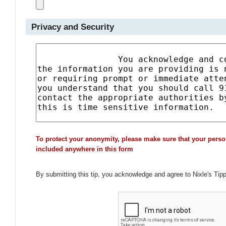
Privacy and Security
To protect your anonymity, please make sure that your perso
included anywhere in this form
By submitting this tip, you acknowledge and agree to Nixle's Tip