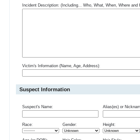
Incident Description: (Including... Who, What, When, Where an
Victim's Information (Name, Age, Address):
Suspect Information
Suspect's Name:
Alias(es) or Nickna
Race:
Gender:
Height: